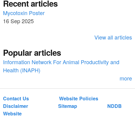
Recent articles
a
r
c
Mycotoxin Poster
r
h
16 Sep 2025
c
h
View all articles
f
Popular articles
o
Information Network For Animal Productivity and
r
Health (INAPH)
m
more
Contact Us
Website Policies
Disclaimer
Sitemap
NDDB
Website