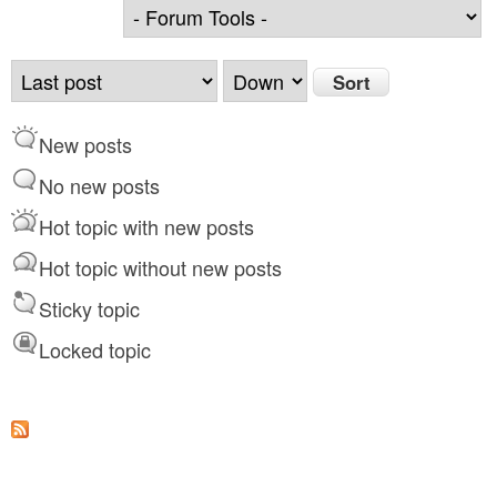
O
S
r
o
d
r
New posts
e
t
r
No new posts
b
Hot topic with new posts
y
Hot topic without new posts
Sticky topic
Locked topic