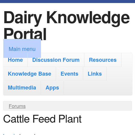
Dairy Knowledge
S
k
Portal
i
p
M
Main menu
t
a
Home
Discussion Forum
Resources
o
i
Knowledge Base
m
Events
Links
n
a
Multimedia
Apps
m
i
e
Y
Forums
n
n
Cattle Feed Plant
o
c
u
u
o