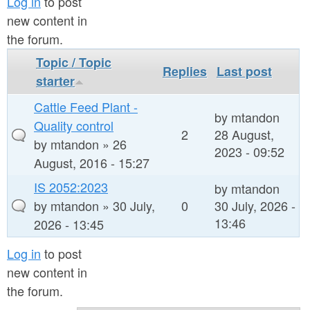
a
Log in
to post
n
new content in
r
t
the forum.
e
e
Topic / Topic
h
Replies
Last post
starter
n
e
Cattle Feed Plant -
t
r
by
mtandon
Quality control
e
2
28 August,
by
mtandon
» 26
2023 - 09:52
August, 2016 - 15:27
IS 2052:2023
by
mtandon
by
mtandon
» 30 July,
0
30 July, 2026 -
13:46
2026 - 13:45
Log in
to post
new content in
the forum.