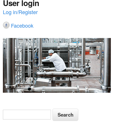
User login
Log in/Register
Facebook
S
S
e
e
a