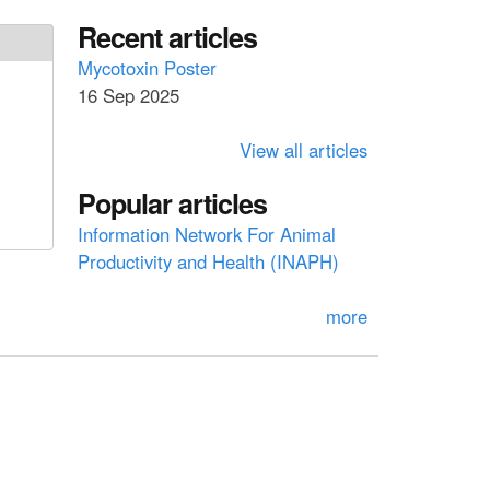
a
a
Recent articles
r
c
r
Mycotoxin Poster
h
16 Sep 2025
c
h
View all articles
f
Popular articles
o
Information Network For Animal
r
Productivity and Health (INAPH)
m
more