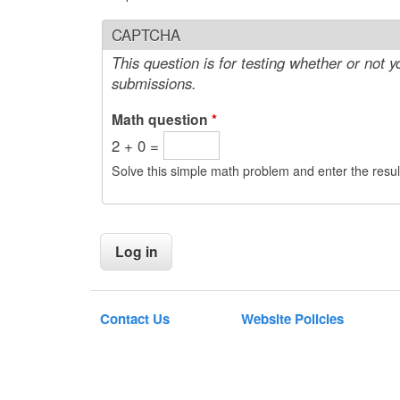
CAPTCHA
This question is for testing whether or not
submissions.
Math question
*
2 + 0 =
Solve this simple math problem and enter the result
Contact Us
Website Policies