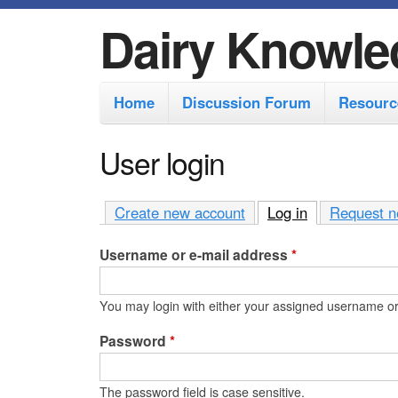
Dairy Knowle
M
Home
Discussion Forum
Resourc
a
i
User login
n
m
Create new account
Log in
(active tab)
Request n
e
Username or e-mail address
*
n
u
You may login with either your assigned username or
Password
*
The password field is case sensitive.