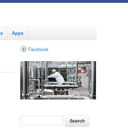
ia
Apps
Facebook
S
S
e
e