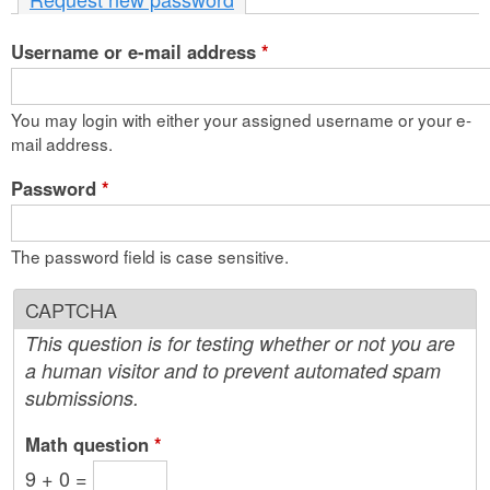
n
Username or e-mail address
t
*
e
You may login with either your assigned username or your e-
n
mail address.
t
Password
*
The password field is case sensitive.
CAPTCHA
This question is for testing whether or not you are
a human visitor and to prevent automated spam
submissions.
Math question
*
9 + 0 =