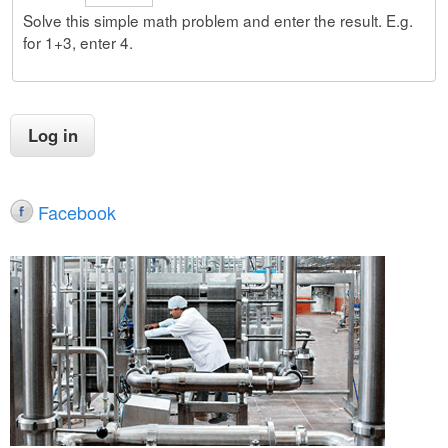
Solve this simple math problem and enter the result. E.g.
for 1+3, enter 4.
Facebook