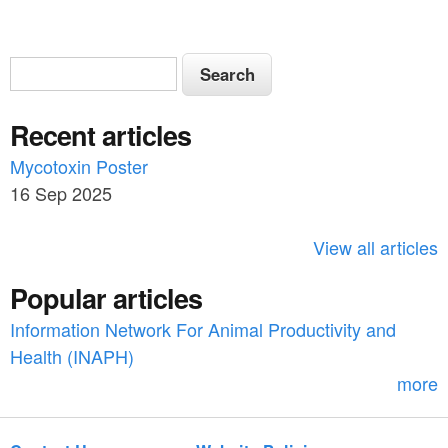
S
S
e
e
a
Recent articles
a
r
c
Mycotoxin Poster
r
h
16 Sep 2025
c
h
View all articles
f
Popular articles
o
Information Network For Animal Productivity and
r
Health (INAPH)
m
more