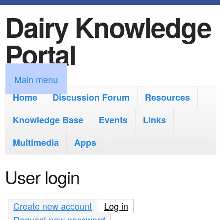
Dairy Knowledge
S
k
Portal
i
p
M
Main menu
t
a
Home
Discussion Forum
Resources
o
i
Knowledge Base
m
Events
Links
n
a
Multimedia
Apps
m
i
e
User login
n
n
c
u
Create new account
Log in
(active tab)
o
Request new password