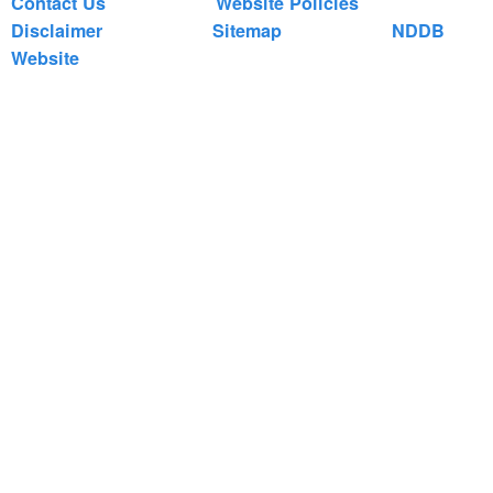
Contact Us
Website Policies
Disclaimer
Sitemap
NDDB
Website