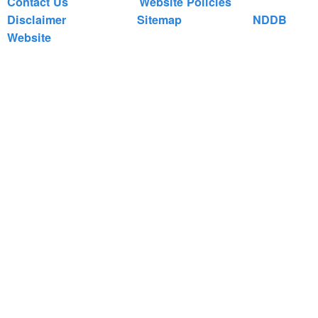
Contact Us
Website Policies
Disclaimer
Sitemap
NDDB
Website