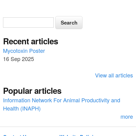
S
S
e
e
a
Recent articles
a
r
c
Mycotoxin Poster
r
h
16 Sep 2025
c
h
View all articles
f
Popular articles
o
Information Network For Animal Productivity and
r
Health (INAPH)
m
more