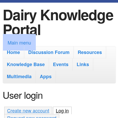
Dairy Knowledge
S
k
Portal
i
p
M
Main menu
t
a
Home
Discussion Forum
Resources
o
i
Knowledge Base
m
Events
Links
n
a
Multimedia
Apps
m
i
e
User login
n
n
c
u
Create new account
Log in
(active tab)
o
Request new password