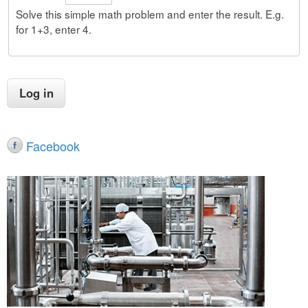
Solve this simple math problem and enter the result. E.g.
for 1+3, enter 4.
Facebook