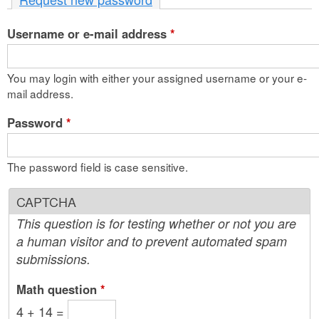
n
Username or e-mail address
t
*
e
You may login with either your assigned username or your e-
n
mail address.
t
Password
*
The password field is case sensitive.
CAPTCHA
This question is for testing whether or not you are
a human visitor and to prevent automated spam
submissions.
Math question
*
4 + 14 =