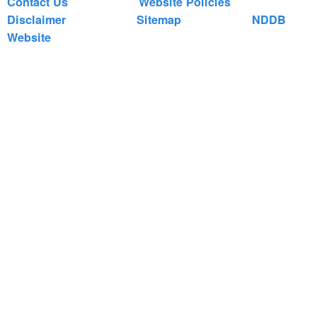
Contact Us
Website Policies
Disclaimer
Sitemap
NDDB
Website