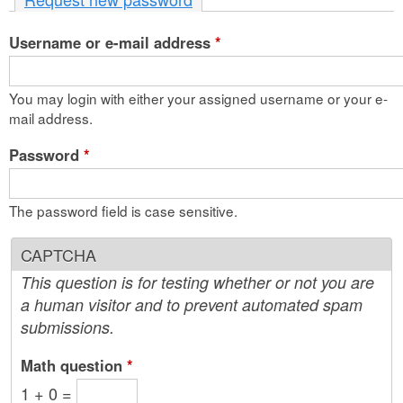
n
Username or e-mail address
t
*
e
You may login with either your assigned username or your e-
n
mail address.
t
Password
*
The password field is case sensitive.
CAPTCHA
This question is for testing whether or not you are
a human visitor and to prevent automated spam
submissions.
Math question
*
1 + 0 =