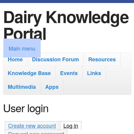
Dairy Knowledge
S
k
Portal
i
p
M
Main menu
t
a
Home
Discussion Forum
Resources
o
i
Knowledge Base
m
Events
Links
n
a
Multimedia
Apps
m
i
e
User login
n
n
c
u
Create new account
Log in
(active tab)
o
Request new password