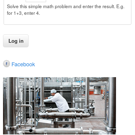
Solve this simple math problem and enter the result. E.g.
for 1+3, enter 4.
Facebook