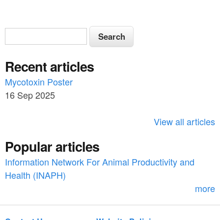
S
S
e
e
a
Recent articles
a
r
c
Mycotoxin Poster
r
h
16 Sep 2025
c
h
View all articles
f
Popular articles
o
Information Network For Animal Productivity and
r
Health (INAPH)
m
more