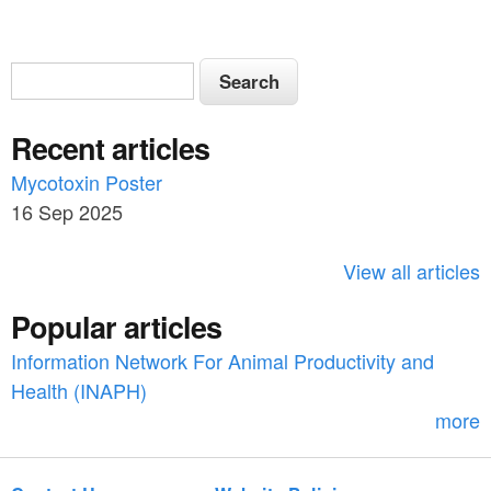
S
S
e
e
a
Recent articles
a
r
c
Mycotoxin Poster
r
h
16 Sep 2025
c
h
View all articles
f
Popular articles
o
Information Network For Animal Productivity and
r
Health (INAPH)
m
more