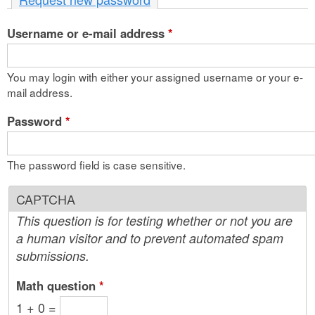
n
Username or e-mail address
t
*
e
You may login with either your assigned username or your e-
n
mail address.
t
Password
*
The password field is case sensitive.
CAPTCHA
This question is for testing whether or not you are
a human visitor and to prevent automated spam
submissions.
Math question
*
1 + 0 =