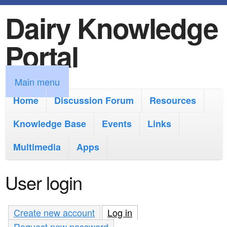
Dairy Knowledge
S
k
Portal
i
p
M
Main menu
t
a
Home
Discussion Forum
Resources
o
i
Knowledge Base
m
Events
Links
n
a
Multimedia
Apps
m
i
e
User login
n
n
c
u
Create new account
Log in
(active tab)
o
Request new password