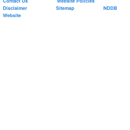
Contact Us
Website Policies
Disclaimer
Sitemap
NDDB
Website