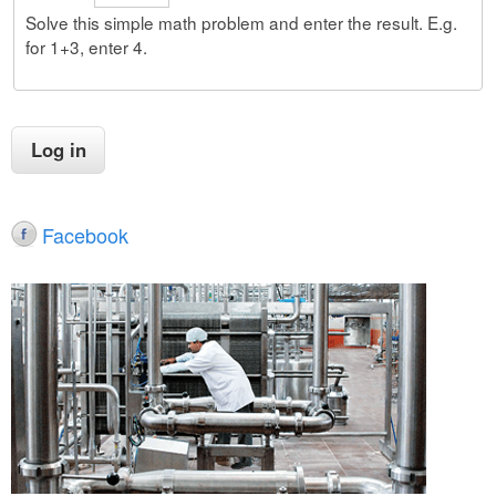
Solve this simple math problem and enter the result. E.g.
for 1+3, enter 4.
Facebook