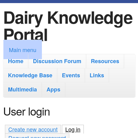
Dairy Knowledge
S
k
Portal
i
p
M
Main menu
t
a
Home
Discussion Forum
Resources
o
i
Knowledge Base
m
Events
Links
n
a
Multimedia
Apps
m
i
e
User login
n
n
c
u
Create new account
Log in
(active tab)
o
Request new password