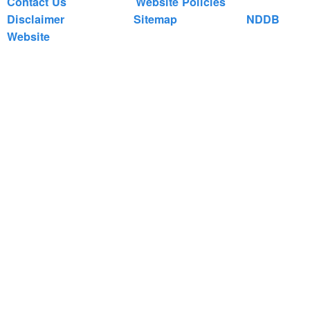
Contact Us
Website Policies
Disclaimer
Sitemap
NDDB
Website