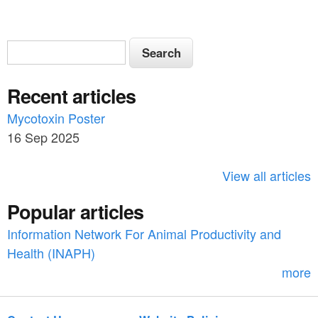
S
S
e
e
a
Recent articles
a
r
c
Mycotoxin Poster
r
h
16 Sep 2025
c
h
View all articles
f
Popular articles
o
Information Network For Animal Productivity and
r
Health (INAPH)
m
more