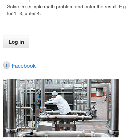
Solve this simple math problem and enter the result. E.g.
for 1+3, enter 4.
Facebook