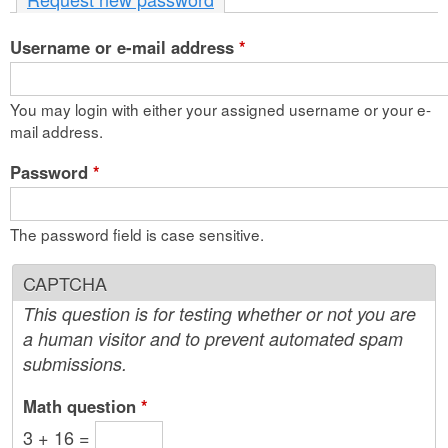
n
Username or e-mail address
t
*
e
You may login with either your assigned username or your e-
n
mail address.
t
Password
*
The password field is case sensitive.
CAPTCHA
This question is for testing whether or not you are
a human visitor and to prevent automated spam
submissions.
Math question
*
3 + 16 =