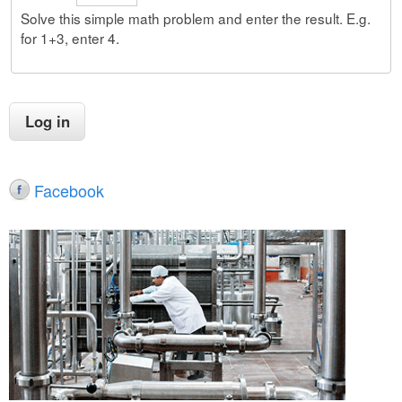
Solve this simple math problem and enter the result. E.g.
for 1+3, enter 4.
Facebook