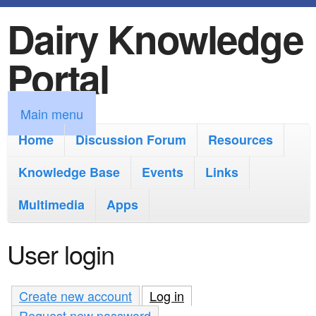
Dairy Knowledge
S
k
Portal
i
p
M
Main menu
t
a
Home
Discussion Forum
Resources
o
i
Knowledge Base
m
Events
Links
n
a
Multimedia
Apps
m
i
e
User login
n
n
c
u
Create new account
Log in
(active tab)
o
Request new password