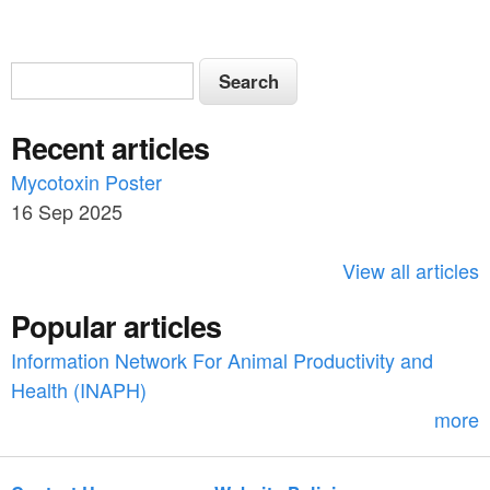
S
S
e
e
a
Recent articles
a
r
c
Mycotoxin Poster
r
h
16 Sep 2025
c
h
View all articles
f
Popular articles
o
Information Network For Animal Productivity and
r
Health (INAPH)
m
more