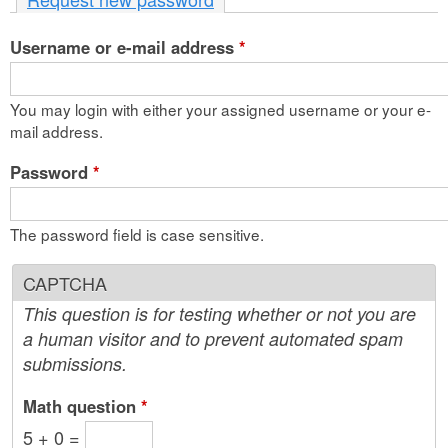
n
Username or e-mail address
t
*
e
You may login with either your assigned username or your e-
n
mail address.
t
Password
*
The password field is case sensitive.
CAPTCHA
This question is for testing whether or not you are
a human visitor and to prevent automated spam
submissions.
Math question
*
5 + 0 =