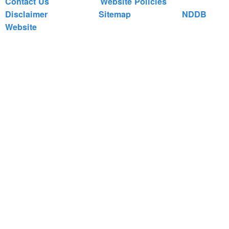
Contact Us
Website Policies
Disclaimer
Sitemap
NDDB
Website