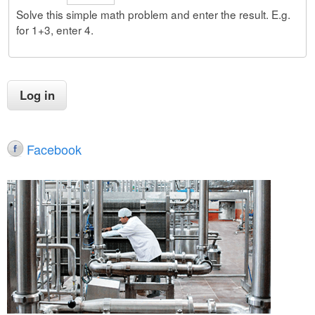
Solve this simple math problem and enter the result. E.g.
for 1+3, enter 4.
Facebook