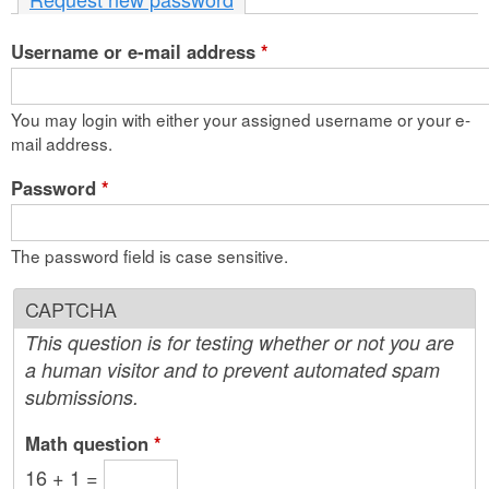
n
Username or e-mail address
t
*
e
You may login with either your assigned username or your e-
n
mail address.
t
Password
*
The password field is case sensitive.
CAPTCHA
This question is for testing whether or not you are
a human visitor and to prevent automated spam
submissions.
Math question
*
16 + 1 =