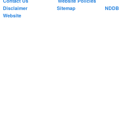
Contact Us
Website Policies
Disclaimer
Sitemap
NDDB
Website