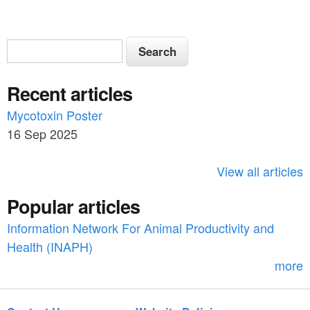
S
S
e
e
a
Recent articles
a
r
c
Mycotoxin Poster
r
h
16 Sep 2025
c
h
View all articles
f
Popular articles
o
Information Network For Animal Productivity and
r
Health (INAPH)
m
more