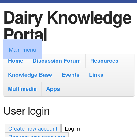
Dairy Knowledge
S
k
Portal
i
p
M
Main menu
t
a
Home
Discussion Forum
Resources
o
i
Knowledge Base
m
Events
Links
n
a
Multimedia
Apps
m
i
e
User login
n
n
c
u
Create new account
Log in
(active tab)
o
Request new password