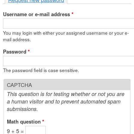
n
Username or e-mail address
t
*
e
You may login with either your assigned username or your e-
n
mail address.
t
Password
*
The password field is case sensitive.
CAPTCHA
This question is for testing whether or not you are
a human visitor and to prevent automated spam
submissions.
Math question
*
9 + 5 =