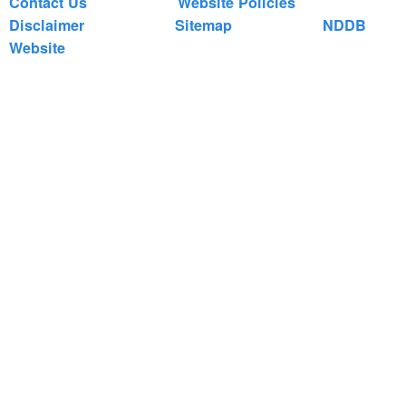
Contact Us
Website Policies
Disclaimer
Sitemap
NDDB
Website