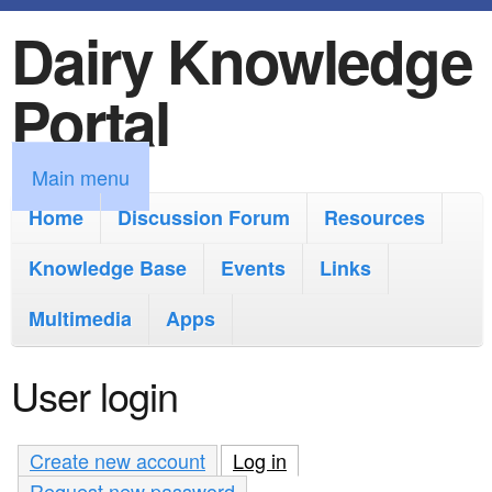
Dairy Knowledge
S
k
Portal
i
p
M
Main menu
t
a
Home
Discussion Forum
Resources
o
i
Knowledge Base
m
Events
Links
n
a
Multimedia
Apps
m
i
e
User login
n
n
c
u
Create new account
Log in
(active tab)
o
Request new password