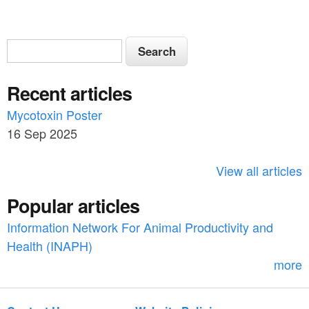
S
S
e
e
a
Recent articles
a
r
c
Mycotoxin Poster
r
h
16 Sep 2025
c
h
View all articles
f
Popular articles
o
Information Network For Animal Productivity and
r
Health (INAPH)
m
more