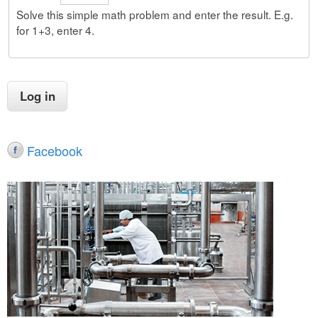
Solve this simple math problem and enter the result. E.g.
for 1+3, enter 4.
Facebook