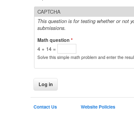
CAPTCHA
This question is for testing whether or not
submissions.
Math question
*
4 + 14 =
Solve this simple math problem and enter the result
Contact Us
Website Policies