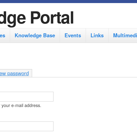
S
dge Portal
k
i
es
Knowledge Base
Events
Links
Multimed
p
t
o
m
ew password
a
i
n
 your e-mail address.
c
o
n