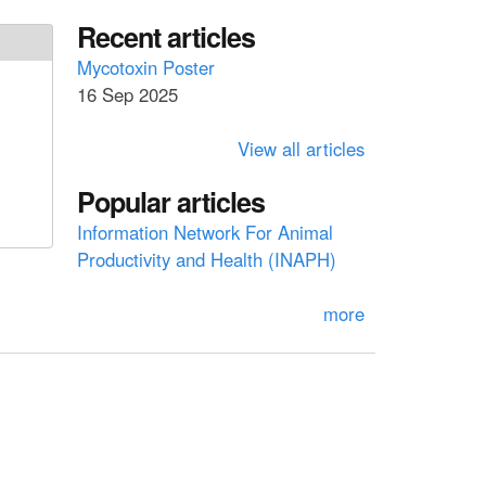
a
a
Recent articles
r
c
r
Mycotoxin Poster
h
16 Sep 2025
c
h
View all articles
f
Popular articles
o
Information Network For Animal
r
Productivity and Health (INAPH)
m
more