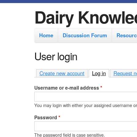
Dairy Knowle
M
Home
Discussion Forum
Resourc
a
i
User login
n
m
Create new account
Log in
(active tab)
Request n
e
Username or e-mail address
*
n
u
You may login with either your assigned username or
Password
*
The password field is case sensitive.