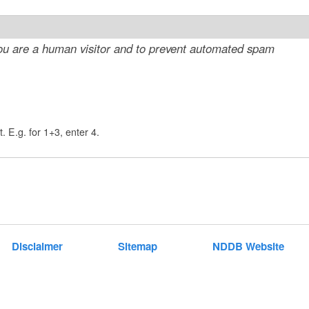
t
e
 you are a human visitor and to prevent automated spam
n
t
. E.g. for 1+3, enter 4.
Disclaimer
Sitemap
NDDB Website