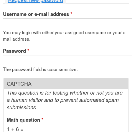
n
Username or e-mail address
t
*
e
You may login with either your assigned username or your e-
n
mail address.
t
Password
*
The password field is case sensitive.
CAPTCHA
This question is for testing whether or not you are
a human visitor and to prevent automated spam
submissions.
Math question
*
1 + 6 =