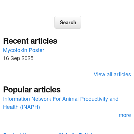
S
S
e
e
a
Recent articles
a
r
c
Mycotoxin Poster
r
h
16 Sep 2025
c
h
View all articles
f
Popular articles
o
Information Network For Animal Productivity and
r
Health (INAPH)
m
more