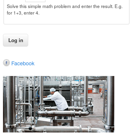
Solve this simple math problem and enter the result. E.g.
for 1+3, enter 4.
Facebook