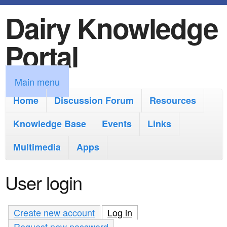
Dairy Knowledge
S
k
Portal
i
p
M
Main menu
t
a
Home
Discussion Forum
Resources
o
i
Knowledge Base
m
Events
Links
n
a
Multimedia
Apps
m
i
e
User login
n
n
c
u
Create new account
Log in
(active tab)
o
Request new password