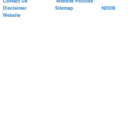
Contact Us
Website Policies
Disclaimer
Sitemap
NDDB
Website