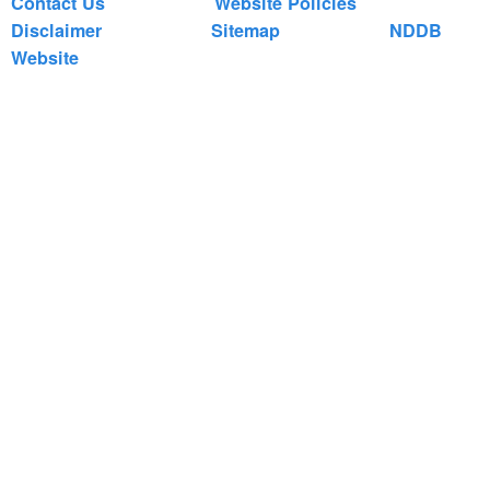
Contact Us
Website Policies
Disclaimer
Sitemap
NDDB
Website