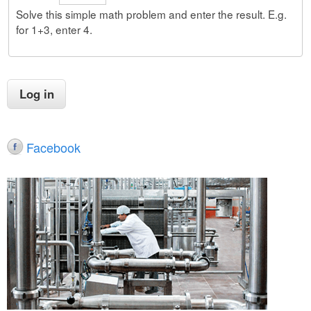
Solve this simple math problem and enter the result. E.g.
for 1+3, enter 4.
Facebook