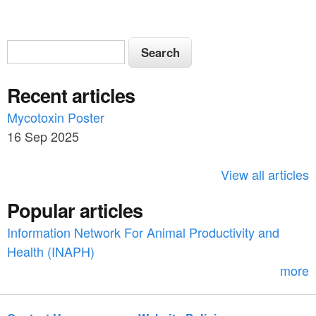
S
S
e
e
a
Recent articles
a
r
c
Mycotoxin Poster
r
h
16 Sep 2025
c
h
View all articles
f
Popular articles
o
Information Network For Animal Productivity and
r
Health (INAPH)
m
more