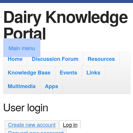
Dairy Knowledge
S
k
Portal
i
p
M
Main menu
t
a
Home
Discussion Forum
Resources
o
i
Knowledge Base
m
Events
Links
n
a
Multimedia
Apps
m
i
e
User login
n
n
c
u
Create new account
Log in
(active tab)
o
Request new password