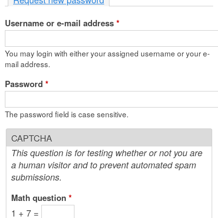
n
Username or e-mail address
t
*
e
You may login with either your assigned username or your e-
n
mail address.
t
Password
*
The password field is case sensitive.
CAPTCHA
This question is for testing whether or not you are
a human visitor and to prevent automated spam
submissions.
Math question
*
1 + 7 =