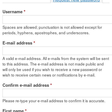
n
Username
*
t
e
Spaces are allowed; punctuation is not allowed except for
n
periods, hyphens, apostrophes, and underscores.
t
E-mail address
*
A valid e-mail address. All e-mails from the system will be sent
to this address. The e-mail address is not made public and
will only be used if you wish to receive a new password or
wish to receive certain news or notifications by e-mail.
Confirm e-mail address
*
Please re-type your e-mail address to confirm it is accurate.
First name
*