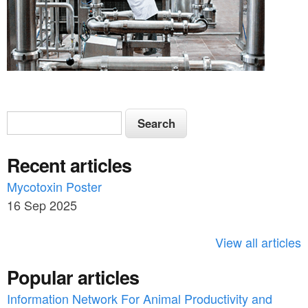
S
S
e
e
a
Recent articles
a
r
c
Mycotoxin Poster
r
h
16 Sep 2025
c
h
View all articles
f
Popular articles
o
Information Network For Animal Productivity and