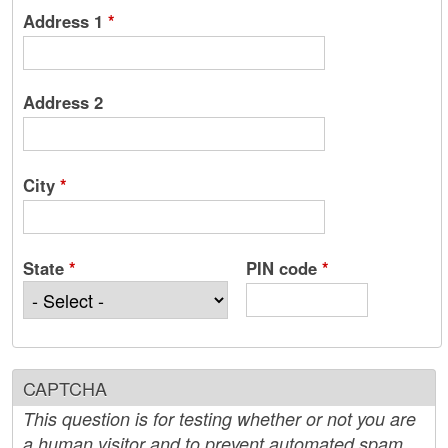
Address 1
*
Address 2
City
*
State
*
PIN code
*
CAPTCHA
This question is for testing whether or not you are
a human visitor and to prevent automated spam