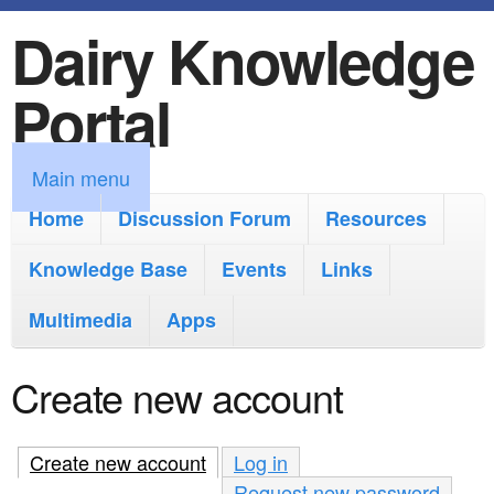
Dairy Knowledge
S
k
Portal
i
p
M
Main menu
t
a
Home
Discussion Forum
Resources
o
i
Knowledge Base
m
Events
Links
n
a
Multimedia
Apps
m
i
e
Create new account
n
n
c
u
Create new account
(active tab)
Log in
o
Request new password