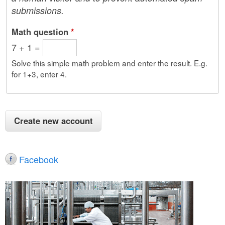
submissions.
Math question
*
7 + 1 =
Solve this simple math problem and enter the result. E.g.
for 1+3, enter 4.
Facebook