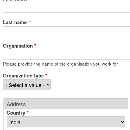
Last name
*
Organisation
*
Please provide the name of the organisation you work for
Organization type
*
Address
Country
*