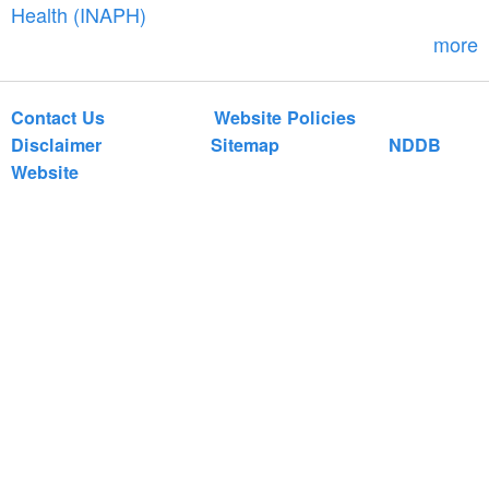
r
Health (INAPH)
m
more
Contact Us
Website Policies
Disclaimer
Sitemap
NDDB
Website