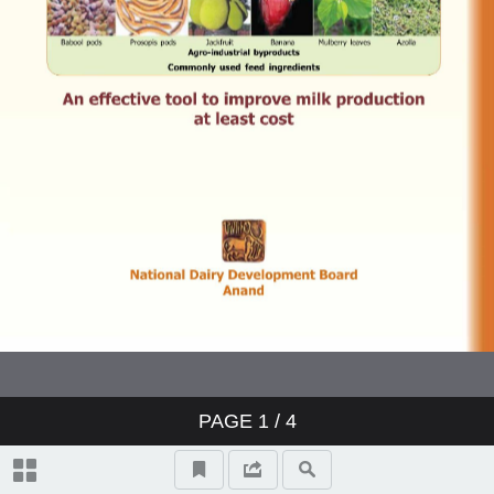
PAGE
1
/ 4