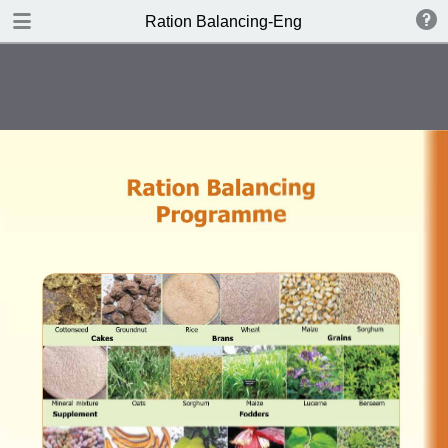
DOWNLOAD PDF
Ration Balancing-Eng
publication
0.28 MB