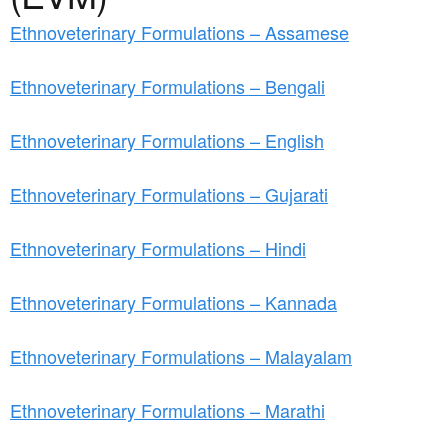
a
n
r
Ethnoveterinary Formulations – Assamese
t
e
e
Ethnoveterinary Formulations – Bengali
h
n
e
Ethnoveterinary Formulations – English
t
r
e
Ethnoveterinary Formulations – Gujarati
Ethnoveterinary Formulations – Hindi
Ethnoveterinary Formulations – Kannada
Ethnoveterinary Formulations – Malayalam
Ethnoveterinary Formulations – Marathi