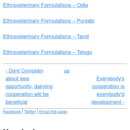
Ethnoveterinary Formulations – Odia
Ethnoveterinary Formulations – Punjabi
Ethnoveterinary Formulations – Tamll
Ethnoveterinary Formulations – Telugu
‹ Dont Complain
up
about less
Everybody's
opportunity, dairying
cooperation is
cooperation will be
everybody'd
beneficial
development ›
Facebook
Twitter
Email this page