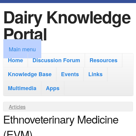
Dairy Knowledge
S
k
Portal
i
p
M
Main menu
t
a
Home
Discussion Forum
Resources
o
i
Knowledge Base
m
Events
Links
n
a
Multimedia
Apps
m
i
e
Y
Articles
n
n
Ethnoveterinary Medicine
o
c
u
u
o
(EVM)