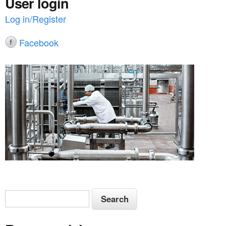
User login
Log in/Register
Facebook
S
S
e
e
a