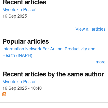
Recent articles
a
r
c
Mycotoxin Poster
r
h
16 Sep 2025
c
h
View all articles
f
Popular articles
o
Information Network For Animal Productivity and
r
Health (INAPH)
m
more
Recent articles by the same author
Mycotoxin Poster
16 Sep 2025 - 10:40