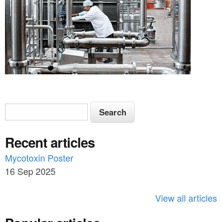
S
S
e
e
a
Recent articles
a
r
c
Mycotoxin Poster
r
h
16 Sep 2025
c
h
View all articles
f