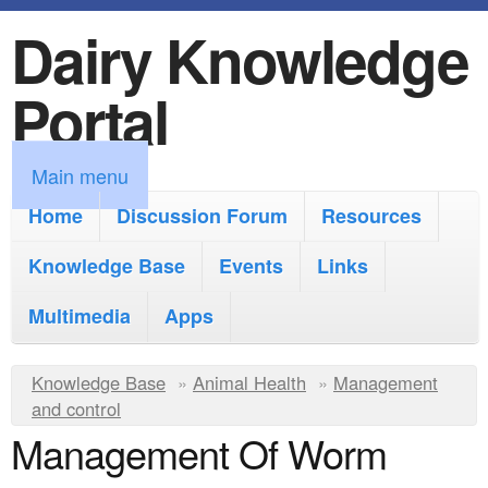
Dairy Knowledge
S
k
Portal
i
p
M
Main menu
t
a
Home
Discussion Forum
Resources
o
i
Knowledge Base
m
Events
Links
n
a
Multimedia
Apps
m
i
e
Y
Knowledge Base
n
»
Animal Health
»
Management
n
and control
o
c
Management Of Worm
u
u
o