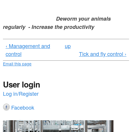
Deworm your animals
regularly - Increase the productivity
‹ Management and
up
control
Tick and fly control ›
Email this page
User login
Log in/Register
Facebook