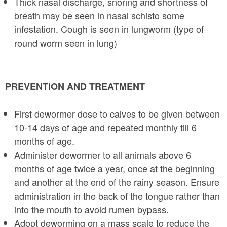
Thick nasal discharge, snoring and shortness of
breath may be seen in nasal schis­to some
infestation. Cough is seen in lungworm (type of
round worm seen in lung)
PREVENTION AND TREATMENT
First dewormer dose to calves to be given between
10-14 days of age and repeated monthly till 6
months of age.
Administer dewormer to all animals above 6
months of age twice a year, once at the beginning
and another at the end of the rainy season. Ensure
administration in the back of the tongue rather than
into the mouth to avoid rumen bypass.
Adopt deworming on a mass scale to reduce the