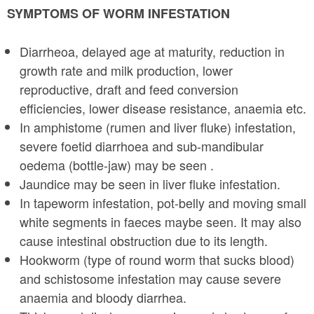
SYMPTOMS OF WORM INFESTATION
Diarrheoa, delayed age at maturity, reduction in
growth rate and milk production, lower
reproductive, draft and feed conversion
efficiencies, lower disease resistance, anaemia etc.
In amphistome (rumen and liver fluke) infestation,
severe foetid diarrhoea and sub-mandibular
oedema (bottle-jaw) may be seen .
Jaundice may be seen in liver fluke infestation.
In tapeworm infestation, pot-belly and moving small
white segments in faeces may­be seen. It may also
cause intestinal obstruction due to its length.
Hookworm (type of round worm that sucks blood)
and schistosome infestation may cause severe
anaemia and bloody diarrhea.