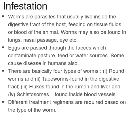
a
Infestation
n
r
t
Worms are parasites that usually live inside the
e
digestive tract of the host, feeding on tissue fluids
e
h
or blood of the animal. Worms may also be found in
n
e
lungs, nasal passage, eye etc.
t
r
Eggs are passed through the faeces which
e
contaminate pasture, feed or water sources. Some
cause disease in humans also.
There are basically four types of worms : (i) Round
worms and (ii) Tapeworms-found in the digestive
tract; (iii) Flukes-found in the rumen and liver and
(iv) Schistosomes _ found inside blood vessels.
Different treatment regimens are required based on
the type of the worm.