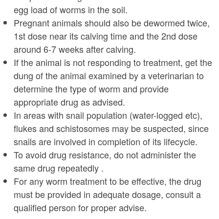
egg load of worms in the soil.
Pregnant animals should also be dewormed twice,
1st dose near its calving time and the 2nd dose
around 6-7 weeks after calving.
If the animal is not responding to treatment, get the
dung of the animal examined by a veterinarian to
determine the type of worm and provide
appropriate drug as advised.
In areas with snail population (water-logged etc),
flukes and schistosomes may be suspected, since
snails are involved in completion of its lifecycle.
To avoid drug resistance, do not administer the
same drug repeatedly .
For any worm treatment to be effective, the drug
must be provided in adequate dosage, consult a
qualified person for proper advise.