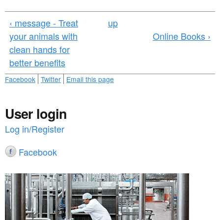
a
n
r
‹ message - Treat
up
t
e
your animals with
Online Books ›
e
h
clean hands for
n
e
better benefits
t
r
Facebook
Twitter
Email this page
e
User login
Log in/Register
Facebook