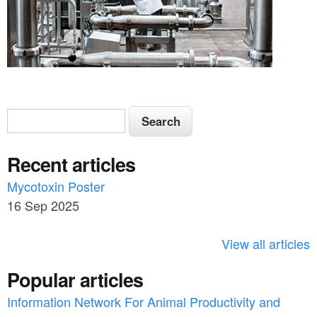
S
S
e
e
a
Recent articles
a
r
c
Mycotoxin Poster
r
h
16 Sep 2025
c
h
View all articles
f
Popular articles
o
Information Network For Animal Productivity and
r