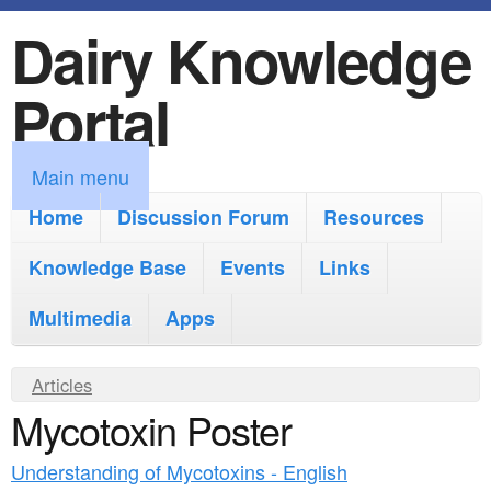
Dairy Knowledge
S
k
Portal
i
p
M
Main menu
t
a
Home
Discussion Forum
Resources
o
i
Knowledge Base
m
Events
Links
n
a
Multimedia
Apps
m
i
e
Y
Articles
n
n
Mycotoxin Poster
o
c
u
u
o
Understanding of Mycotoxins - English