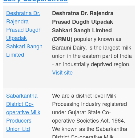
a
n
r
Deshratna Dr.
Deshratna Dr. Rajendra
t
e
Rajendra
Prasad Dugdh Utpadak
e
h
Prasad Dugdh
Sahkari Sangh Limited
n
Utpadak
populerly known as
e
(DRMU)
Sahkari Sangh
Barauni Dairy, is the largest milk
t
r
Limited
union in the eastern part of India
e
- an industrially deprived region.
Visit site
Sabarkantha
We are a district level Milk
District Co-
Processing Industry registered
operative Milk
under Gujarat State Co-
Producers'
operative Societies Act, 1964.
Union Ltd
We known as the Sabarkantha
District Co-operative Milk