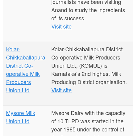
journalists have been visiting
Anand to study the ingredients
of its success.
Visit site
Kolar-
Kolar-Chikkaballapura District
Chikkaballapura
Co-operative Milk Producers
District Co-
Union Ltd., (KOMUL) is
operative Milk
Karnataka’s 2nd highest Milk
Producers
Producing District organisation.
Union Ltd
Visit site
Mysore Milk
Mysore Dairy with the capacity
Union Ltd
of 10 TLPD was started in the
year 1965 under the control of