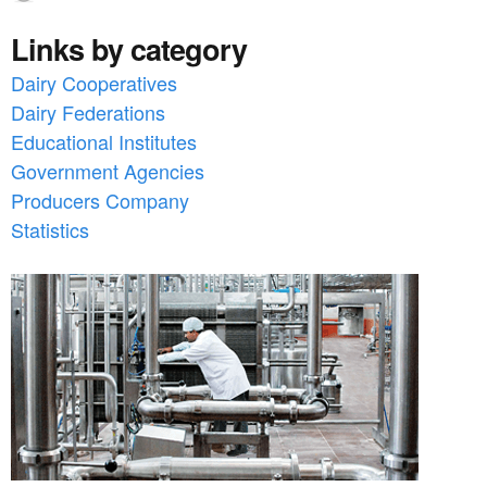
Links by category
Dairy Cooperatives
Dairy Federations
Educational Institutes
Government Agencies
Producers Company
Statistics