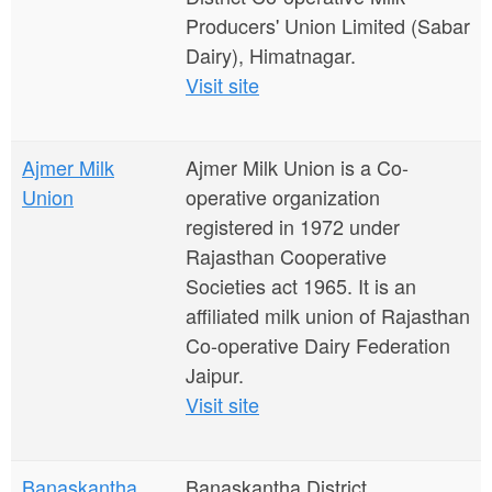
Producers' Union Limited (Sabar
Dairy), Himatnagar.
Visit site
Ajmer Milk
Ajmer Milk Union is a Co-
Union
operative organization
registered in 1972 under
Rajasthan Cooperative
Societies act 1965. It is an
affiliated milk union of Rajasthan
Co-operative Dairy Federation
Jaipur.
Visit site
Banaskantha
Banaskantha District