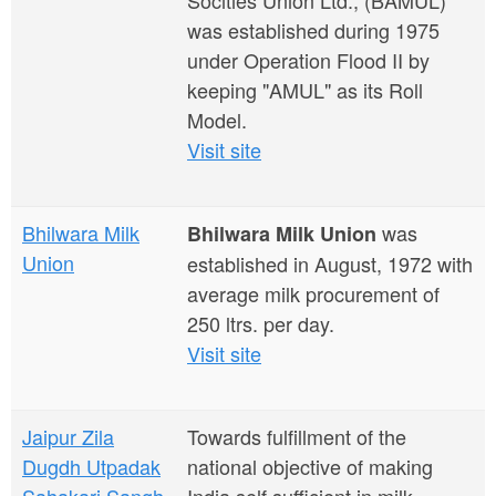
Socities Union Ltd., (BAMUL)
was established during 1975
under Operation Flood II by
keeping "AMUL" as its Roll
Model.
Visit site
Bhilwara Milk
was
Bhilwara Milk Union
Union
established in August, 1972 with
average milk procurement of
250 ltrs. per day.
Visit site
Jaipur Zila
Towards fulfillment of the
Dugdh Utpadak
national objective of making