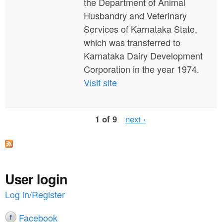
the Department of Animal
Husbandry and Veterinary
Services of Karnataka State,
which was transferred to
Karnataka Dairy Development
Corporation in the year 1974.
Visit site
1 of 9
next ›
User login
Log in/Register
Facebook