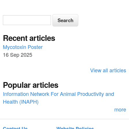
S
S
e
e
a
Recent articles
a
r
c
Mycotoxin Poster
r
h
16 Sep 2025
c
h
View all articles
f
Popular articles
o
Information Network For Animal Productivity and
r
Health (INAPH)
m
more
Contact Us
Website Policies