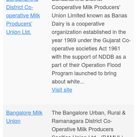
District Co-
Cooperative Milk Producers'
operative Milk
Union Limited known as Banas
Producers'
Dairy is a cooperative
Union Ltd.
organization established in the
year 1969 under the Gujarat Co-
operative societies Act 1961
with the support of NDDB as a
part of their Operation Flood
Program launched to bring
about white...
Visit site
Bangalore Milk
The Bangalore Urban, Rural &
Union
Ramanagara District Co-
Operative Milk Producers