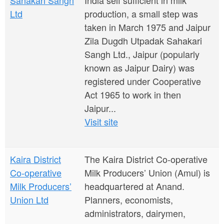
Sahakari Sangh
India self sufficient in milk
Ltd
production, a small step was
taken in March 1975 and Jaipur
Zila Dugdh Utpadak Sahakari
Sangh Ltd., Jaipur (popularly
known as Jaipur Dairy) was
registered under Cooperative
Act 1965 to work in then
Jaipur...
Visit site
Kaira District
The Kaira District Co-operative
Co-operative
Milk Producers’ Union (Amul) is
Milk Producers’
headquartered at Anand.
Union Ltd
Planners, economists,
administrators, dairymen,