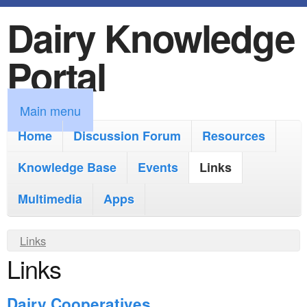
Dairy Knowledge
S
k
Portal
i
p
M
Main menu
t
a
Home
Discussion Forum
Resources
o
i
Knowledge Base
m
Events
Links
n
a
Multimedia
Apps
m
i
e
Y
Links
n
n
Links
o
c
u
u
o
Dairy Cooperatives