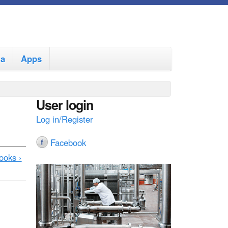
ia
Apps
User login
Log in/Register
Facebook
ooks ›