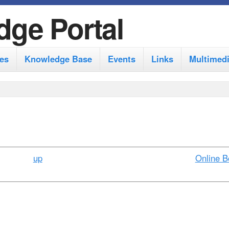
S
dge Portal
k
i
es
Knowledge Base
Events
Links
Multimed
p
t
o
m
a
i
up
Online B
n
c
o
n