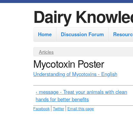
Dairy Knowle
M
Home
Discussion Forum
Resourc
a
i
Y
Articles
n
Mycotoxin Poster
o
m
u
Understanding of Mycotoxins - English
e
a
r
n
‹ message - Treat your animals with clean
e
u
hands for better benefits
h
Facebook
Twitter
Email this page
e
r