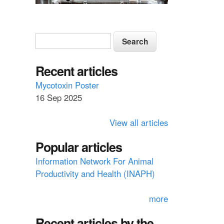
S
S
e
e
a
a
Recent articles
r
c
r
Mycotoxin Poster
h
16 Sep 2025
c
h
View all articles
f
Popular articles
o
Information Network For Animal
r
Productivity and Health (INAPH)
m
more
Recent articles by the