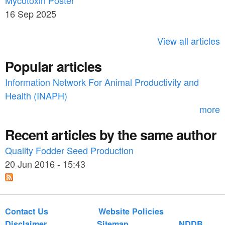
Mycotoxin Poster
r
h
16 Sep 2025
c
h
View all articles
f
Popular articles
o
Information Network For Animal Productivity and
r
Health (INAPH)
m
more
Recent articles by the same author
Quality Fodder Seed Production
20 Jun 2016 - 15:43
Contact Us
Website Policies
Disclaimer
Sitemap
NDDB