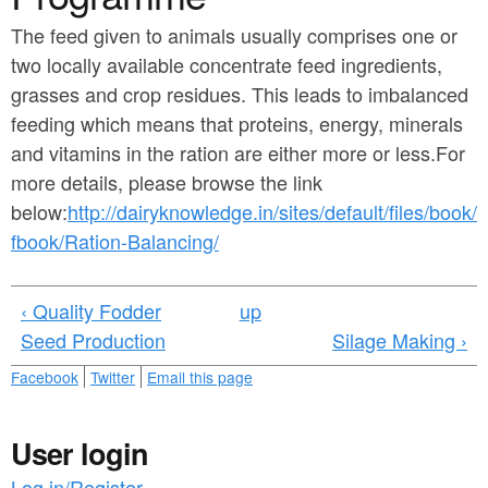
a
n
r
The feed given to animals usually comprises one or
t
two locally available concentrate feed ingredients,
e
e
grasses and crop residues. This leads to imbalanced
h
feeding which means that proteins, energy, minerals
n
e
and vitamins in the ration are either more or less.For
t
r
more details, please browse the link
e
below:
http://dairyknowledge.in/sites/default/files/book/
fbook/Ration-Balancing/
‹ Quality Fodder
up
Seed Production
Silage Making ›
Facebook
Twitter
Email this page
User login
Log in/Register