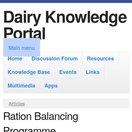
Dairy Knowledge
S
k
Portal
i
p
M
Main menu
t
a
Home
Discussion Forum
Resources
o
i
Knowledge Base
m
Events
Links
n
a
Multimedia
Apps
m
i
e
Y
Articles
n
n
Ration Balancing
o
c
u
u
o
Programme