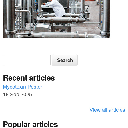
S
S
e
e
a
Recent articles
a
r
c
Mycotoxin Poster
r
h
16 Sep 2025
c
h
View all articles
f
Popular articles