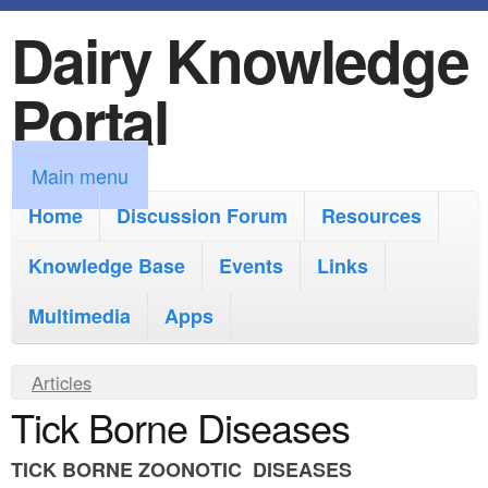
Dairy Knowledge
S
k
Portal
i
p
M
Main menu
t
a
Home
Discussion Forum
Resources
o
i
Knowledge Base
m
Events
Links
n
a
Multimedia
Apps
m
i
e
Y
Articles
n
n
Tick Borne Diseases
o
c
u
u
o
TICK BORNE ZOONOTIC DISEASES