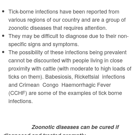
a
n
r
Tick-borne infections have been reported from
t
e
various regions of our country and are a group of
e
zoonotic diseases that requires attention.
h
They may be difficult to diagnose due to their non-
n
e
specific signs and symptoms.
t
r
The possibility of these infections being prevalent
e
cannot be discounted with people living in close
proximity with cattle (with moderate to high loads of
ticks on them). Babesiosis, Rickettsial infections
and Crimean Congo Haemorrhagic Fever
(CCHF) are some of the examples of tick borne
infections.
Zoonotic diseases can be cured if