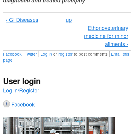
diagnosed and treated promptly
‹ GI Diseases
up
Ethonoveterinary
medicine for minor
ailments ›
Facebook
Twitter
Log in
or
register
to post comments
Email this
page
User login
Log in/Register
Facebook