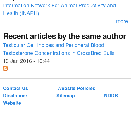
o
Information Network For Animal Productivity and
r
Health (INAPH)
m
more
Recent articles by the same author
Testicular Cell Indices and Peripheral Blood
Testosterone Concentrations in CrossBred Bulls
13 Jan 2016 - 16:44
Contact Us
Website Policies
Disclaimer
Sitemap
NDDB
Website