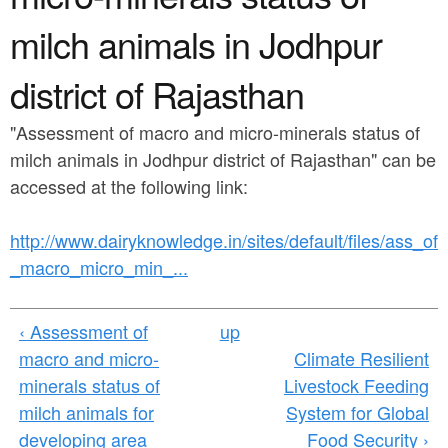
a
n
r
milch animals in Jodhpur
t
e
district of Rajasthan
e
h
n
e
"Assessment of macro and micro-minerals status of
t
r
milch animals in Jodhpur district of Rajasthan" can be
accessed at the following link:
e
http://www.dairyknowledge.in/sites/default/files/ass_of
_macro_micro_min_...
‹ Assessment of
up
macro and micro-
Climate Resilient
minerals status of
Livestock Feeding
milch animals for
System for Global
developing area
Food Security ›