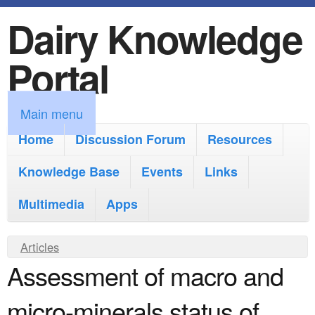
Dairy Knowledge
S
k
Portal
i
p
M
Main menu
t
a
Home
Discussion Forum
Resources
o
i
Knowledge Base
m
Events
Links
n
a
Multimedia
Apps
m
i
e
Y
Articles
n
n
Assessment of macro and
o
c
u
u
o
micro-minerals status of