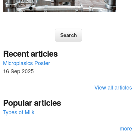
S
S
e
e
a
Recent articles
a
r
c
Microplasics Poster
r
h
16 Sep 2025
c
h
View all articles
f
Popular articles
o
Types of Milk
r
m
more