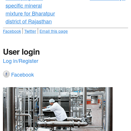
specific mineral
mixture for Bharatpur
district of Rajasthan
Facebook
Twitter
Email this page
User login
Log in/Register
Facebook