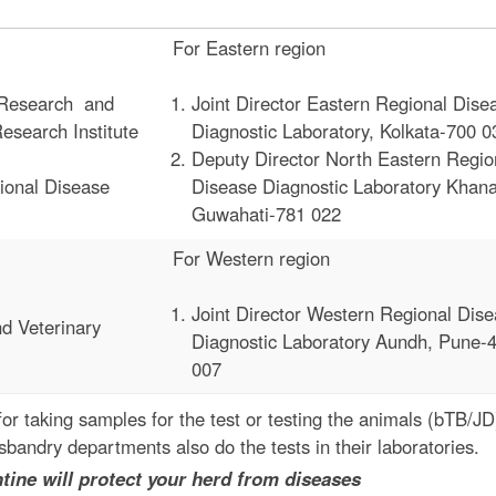
For Eastern region
e Research and
Joint Director Eastern Regional Dise
search Institute
Diagnostic Laboratory, Kolkata-700 0
Deputy Director North Eastern Regio
ional Disease
Disease Diagnostic Laboratory Khan
Guwahati-781 022
For Western region
Joint Director Western Regional Dis
nd Veterinary
Diagnostic Laboratory Aundh, Pune-
007
for taking samples for the test or testing the animals (bTB/J
bandry departments also do the tests in their laboratories.
ect your herd from diseases