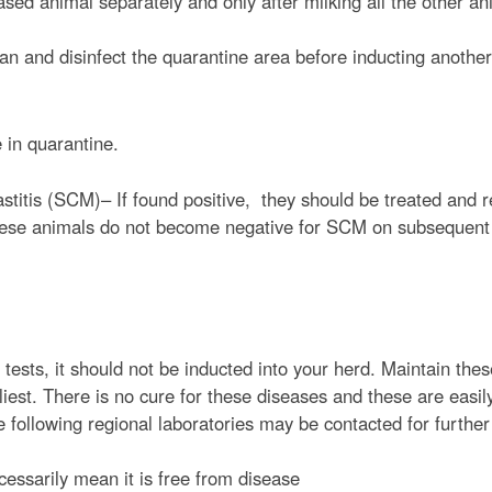
ased animal separately and only after milking all the other an
t
e
ean and disinfect the quarantine area before inducting another
n
t
 in quarantine.
astitis (SCM)– If found positive, they should be treated and 
e these animals do not become negative for SCM on subsequent 
.
 tests, it should not be inducted into your herd. Maintain thes
iest. There is no cure for these diseases and these are easil
e following regional laboratories may be contacted for further
essarily mean it is free from disease