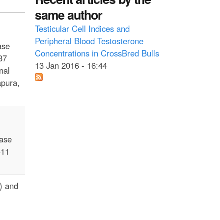
same author
Testicular Cell Indices and
Peripheral Blood Testosterone
ase
Concentrations in CrossBred Bulls
37
13 Jan 2016 - 16:44
nal
apura,
ease
411
D) and