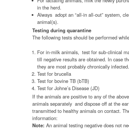
e
For lactating animals, milk the newly purch
in the herd.
Always adopt an “all-in all-out” system, cl
animal(s).
Testing during quarantine
The following tests should be performed while
For in-milk animals, test for sub-clinical m
till negative results are obtained. In cas
they are most probably chronically infected
Test for brucella
Test for bovine TB (bTB)
Test for Johne’s Disease (JD)
If the animals are positive to any of the above
animals separately and dispose off at the earl
transmitted to healthy animals on contact. Th
information:
Note:
An animal testing negative does not nec