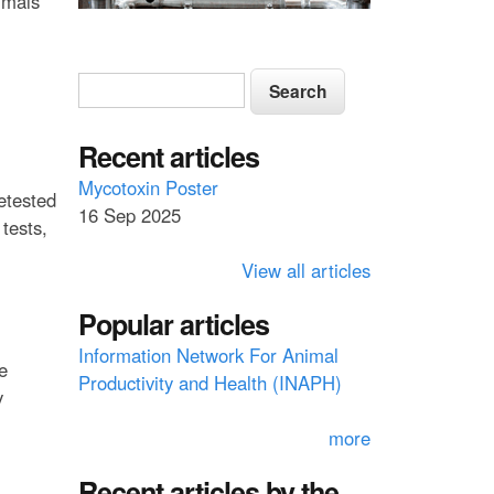
imals
S
S
e
e
a
a
Recent articles
r
c
r
Mycotoxin Poster
retested
h
16 Sep 2025
c
tests,
h
View all articles
f
Popular articles
o
Information Network For Animal
r
e
Productivity and Health (INAPH)
m
y
more
Recent articles by the