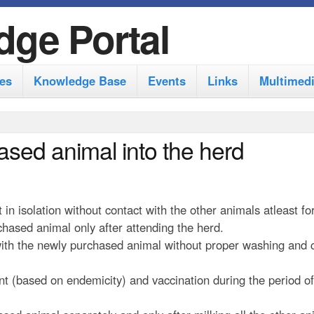
S
dge Portal
k
i
es
Knowledge Base
Events
Links
Multimed
p
t
o
ased animal into the herd
m
a
i
n isolation without contact with the other animals atleast fo
n
hased animal only after attending the herd.
 with the newly purchased animal without proper washing and 
c
o
nt (based on endemicity) and vaccination during the period of
n