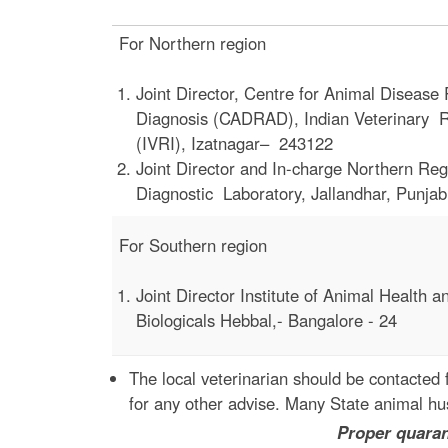
For Northern region
Joint Director, Centre for Animal Diseas
Diagnosis (CADRAD), Indian Veterinary Re
(IVRI), Izatnagar– 243122
Joint Director and In-charge Northern Reg
Diagnostic Laboratory, Jallandhar, Punjab
For Southern region
Joint Director Institute of Animal Health a
Biologicals Hebbal,- Bangalore - 24
The local veterinarian should be contacted 
for any other advise. Many State animal hus
Proper quarantine will prot