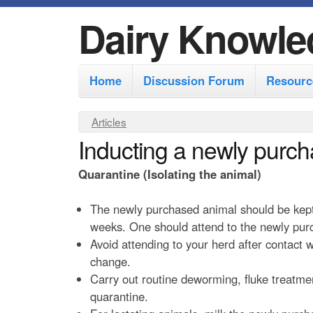
Dairy Knowle
M
Home
Discussion Forum
Resourc
a
i
Y
Articles
n
Inducting a newly purch
o
m
u
Quarantine (Isolating the animal)
e
a
r
n
The newly purchased animal should be kept i
e
weeks. One should attend to the newly purc
u
Avoid attending to your herd after contact
h
change.
e
Carry out routine deworming, fluke treatme
r
quarantine.