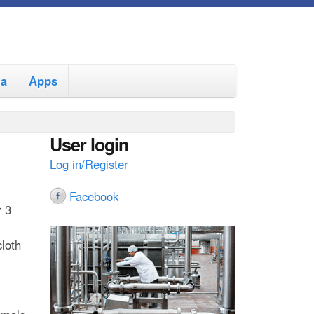
ia
Apps
User login
Log in/Register
Facebook
r 3
cloth