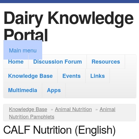
Dairy Knowledge
S
k
Portal
i
p
M
Main menu
t
a
Home
Discussion Forum
Resources
o
i
Knowledge Base
m
Events
Links
n
a
Multimedia
Apps
m
i
e
Y
Knowledge Base
n
»
Animal Nutrition
»
Animal
n
Nutrition Pamphlets
o
c
CALF Nutrition (English)
u
u
o