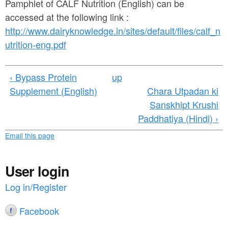
a
Pamphlet of CALF Nutrition (English) can be
n
r
accessed at the following link :
t
http://www.dairyknowledge.in/sites/default/files/calf_n
e
e
utrition-eng.pdf
h
n
e
‹ Bypass Protein
up
t
r
Supplement (English)
Chara Utpadan ki
e
Sanskhipt Krushi
Paddhatiya (Hindi) ›
Email this page
User login
Log in/Register
Facebook