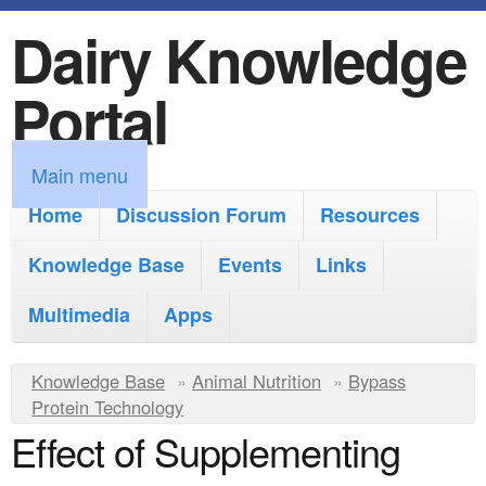
Dairy Knowledge
S
k
Portal
i
p
M
Main menu
t
a
Home
Discussion Forum
Resources
o
i
Knowledge Base
m
Events
Links
n
a
Multimedia
Apps
m
i
e
Y
Knowledge Base
n
»
Animal Nutrition
»
Bypass
n
Protein Technology
o
c
Effect of Supplementing
u
u
o