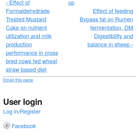
‹ Effect of
up
Formaldehydrade
Effect of feeding
Treated Mustard
Bypass fat on Rumen
Cake on nutrient
fermentation, DM
utilization and milk
Digestibility and
production
balance in sheep ›
performance in cross
bred cows fed wheat
straw based diet
Email this page
User login
Log in/Register
Facebook