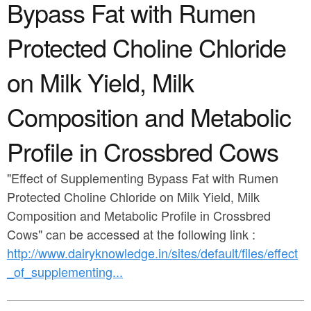
a
Bypass Fat with Rumen
n
r
t
Protected Choline Chloride
e
e
h
on Milk Yield, Milk
n
e
Composition and Metabolic
t
r
e
Profile in Crossbred Cows
"Effect of Supplementing Bypass Fat with Rumen
Protected Choline Chloride on Milk Yield, Milk
Composition and Metabolic Profile in Crossbred
Cows" can be accessed at the following link :
http://www.dairyknowledge.in/sites/default/files/effect
_of_supplementing...