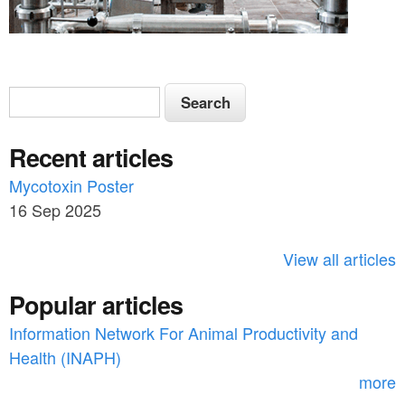
S
S
e
e
a
Recent articles
a
r
c
Mycotoxin Poster
r
h
16 Sep 2025
c
h
View all articles
f
Popular articles
o
Information Network For Animal Productivity and
r
Health (INAPH)
m
more