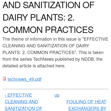
a
AND SANITIZATION OF
n
r
t
DAIRY PLANTS: 2.
e
e
h
COMMON PRACTICES
n
e
The theme of information in this issue is "EFFECTIVE
t
r
CLEANING AND SANITIZATION OF DAIRY
e
PLANTS: 2. COMMON PRACTICES". This is taken
from the series TechNews published by NDDB. the
detailed article is attached here.
t
technews_49.pdf
e
‹ EFFECTIVE
up
c
CLEANING AND
FOULING OF HEAT
h
SANITIZATION OF
EXCHANGERS BY