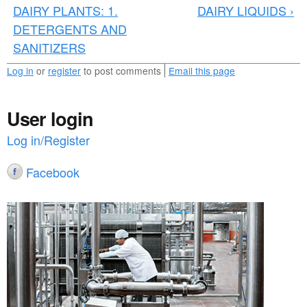
n
DAIRY PLANTS: 1.
DAIRY LIQUIDS ›
DETERGENTS AND
e
SANITIZERS
w
Log in
or
register
to post comments
Email this page
s
_
User login
4
Log in/Register
9
Facebook
.
p
d
f