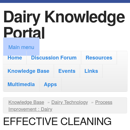
Dairy Knowledge
S
k
Portal
i
p
M
Main menu
t
a
Home
Discussion Forum
Resources
o
i
Knowledge Base
m
Events
Links
n
a
Multimedia
Apps
m
i
e
Y
Knowledge Base
n
»
Dairy Technology
»
Process
n
Improvement : Dairy
o
c
EFFECTIVE CLEANING
u
u
o