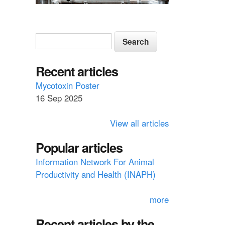
S
S
e
e
a
a
Recent articles
r
c
r
Mycotoxin Poster
h
16 Sep 2025
c
h
View all articles
f
Popular articles
o
Information Network For Animal
r
Productivity and Health (INAPH)
m
more
Recent articles by the