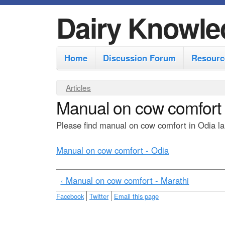
Dairy Knowle
M
Home
Discussion Forum
Resourc
a
i
Y
Articles
n
Manual on cow comfort 
o
m
u
Please find manual on cow comfort in Odia lan
e
a
r
n
Manual on cow comfort - Odia
e
u
h
‹ Manual on cow comfort - Marathi
e
Facebook
Twitter
Email this page
r