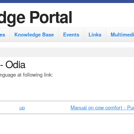
S
dge Portal
k
i
es
Knowledge Base
Events
Links
Multimed
p
t
o
- Odia
m
guage at following link:
a
i
n
c
up
Manual on cow comfort - Pun
o
n