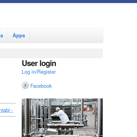
ia
Apps
User login
Log in/Register
Facebook
jabi ›