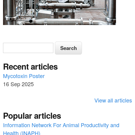
h
_
a
r
S
S
t
e
e
i
a
Recent articles
a
r
c
c
Mycotoxin Poster
r
l
h
16 Sep 2025
c
e
h
View all articles
_
f
s
Popular articles
o
l
Information Network For Animal Productivity and
r
_
Health (INAPH)