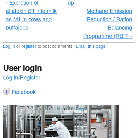
‹ Excretion of
up
n
aflatoxin B1 into milk
Methane Emission
e
as M1 in cows and
Reduction / Ration
r
buffaloes
Balancing
Programme (RBP) ›
a
l
Log in
or
register
to post comments
Email this page
_
User login
r
Log in/Register
e
s
Facebook
e
a
r
c