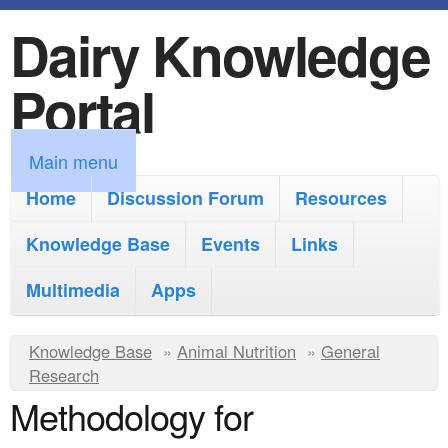
Dairy Knowledge
S
k
Portal
i
p
M
Main menu
t
a
Home
Discussion Forum
Resources
o
i
Knowledge Base
m
Events
Links
n
a
Multimedia
Apps
m
i
e
Y
Knowledge Base
n
»
Animal Nutrition
»
General
n
Research
o
c
Methodology for
u
u
o