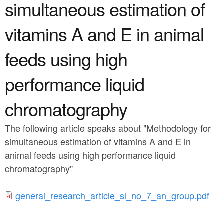
a
simultaneous estimation of
n
r
t
vitamins A and E in animal
e
e
h
feeds using high
n
e
performance liquid
t
r
e
chromatography
The following article speaks about "Methodology for
simultaneous estimation of vitamins A and E in
animal feeds using high performance liquid
chromatography"
g
general_research_article_sl_no_7_an_group.pdf
e