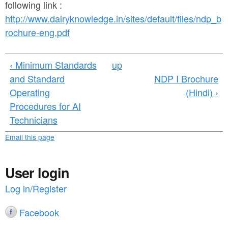
a
following link :
n
r
http://www.dairyknowledge.in/sites/default/files/ndp_b
t
e
rochure-eng.pdf
e
h
n
e
‹ Minimum Standards
up
and Standard
NDP I Brochure
t
r
Operating
(Hindi) ›
e
Procedures for AI
Technicians
Email this page
User login
Log in/Register
Facebook