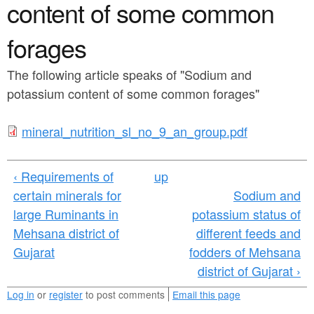
a
content of some common
n
r
t
forages
e
e
h
The following article speaks of "Sodium and
n
e
potassium content of some common forages"
t
r
m
mineral_nutrition_sl_no_9_an_group.pdf
e
i
‹ Requirements of
up
n
certain minerals for
Sodium and
e
large Ruminants in
potassium status of
r
Mehsana district of
different feeds and
Gujarat
fodders of Mehsana
a
district of Gujarat ›
l
Log in
or
register
to post comments
Email this page
_