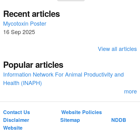
e
a
n
Recent articles
a
r
o
c
Mycotoxin Poster
r
_
h
16 Sep 2025
c
9
h
View all articles
_
f
a
Popular articles
o
n
Information Network For Animal Productivity and
r
Health (INAPH)
_
m
more
g
r
Contact Us
Website Policies
o
Disclaimer
Sitemap
NDDB
u
Website