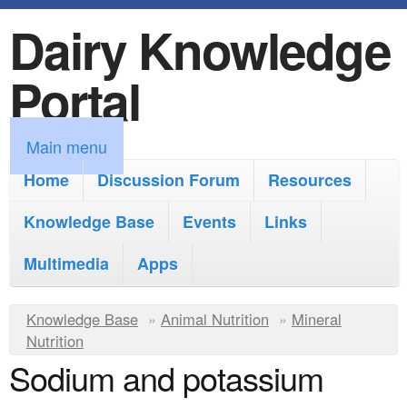
Dairy Knowledge
S
k
Portal
i
p
M
Main menu
t
a
Home
Discussion Forum
Resources
o
i
Knowledge Base
m
Events
Links
n
a
Multimedia
Apps
m
i
e
Y
Knowledge Base
n
»
Animal Nutrition
»
Mineral
n
Nutrition
o
c
Sodium and potassium
u
u
o