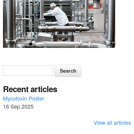
S
S
e
e
a
Recent articles
a
r
c
Mycotoxin Poster
r
h
16 Sep 2025
c
h
View all articles
f