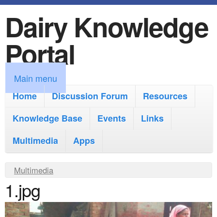
Dairy Knowledge
S
k
Portal
i
p
M
Main menu
t
a
Home
Discussion Forum
Resources
o
i
Knowledge Base
m
Events
Links
n
a
Multimedia
Apps
m
i
e
Y
Multimedia
n
n
1.jpg
o
c
u
u
o