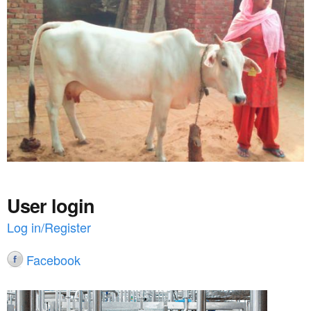
a
n
r
t
e
e
h
n
e
t
r
e
User login
Log in/Register
Facebook