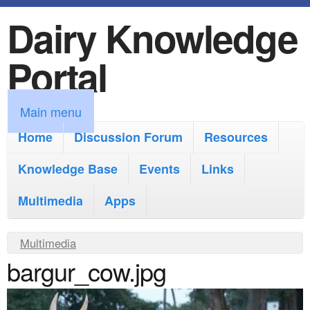
Dairy Knowledge
S
k
Portal
i
p
M
Main menu
t
a
Home
Discussion Forum
Resources
o
i
Knowledge Base
m
Events
Links
n
a
Multimedia
Apps
m
i
e
Y
Multimedia
n
n
bargur_cow.jpg
o
c
u
u
o