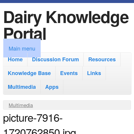
Dairy Knowledge
S
k
Portal
i
p
M
Main menu
t
a
Home
Discussion Forum
Resources
o
i
Knowledge Base
m
Events
Links
n
a
Multimedia
Apps
m
i
e
Y
Multimedia
n
n
picture-7916-
o
c
u
u
o
1720762850.jpg