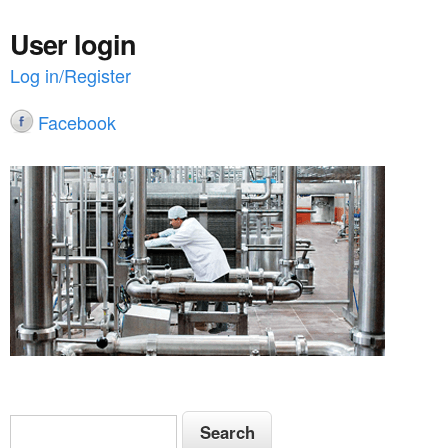
User login
Log in/Register
Facebook
S
S
e