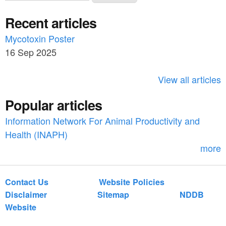
e
a
Recent articles
a
r
c
Mycotoxin Poster
r
h
16 Sep 2025
c
h
View all articles
f
Popular articles
o
Information Network For Animal Productivity and
r
Health (INAPH)
m
more
Contact Us
Website Policies
Disclaimer
Sitemap
NDDB
Website