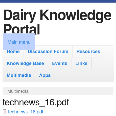
Dairy Knowledge
S
k
Portal
i
p
M
Main menu
t
a
Home
Discussion Forum
Resources
o
i
Knowledge Base
m
Events
Links
n
a
Multimedia
Apps
m
i
e
Y
Multimedia
n
n
technews_16.pdf
o
c
u
u
o
technews_16.pdf