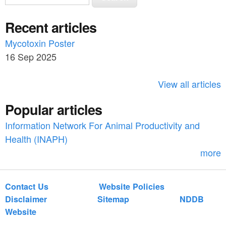
e
e
a
Recent articles
a
r
c
Mycotoxin Poster
r
h
16 Sep 2025
c
h
View all articles
f
Popular articles
o
Information Network For Animal Productivity and
r
Health (INAPH)
m
more
Contact Us
Website Policies
Disclaimer
Sitemap
NDDB
Website