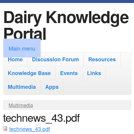
Dairy Knowledge
S
k
Portal
i
p
M
Main menu
t
a
Home
Discussion Forum
Resources
o
i
Knowledge Base
m
Events
Links
n
a
Multimedia
Apps
m
i
e
Y
Multimedia
n
n
technews_43.pdf
o
c
u
u
o
technews_43.pdf