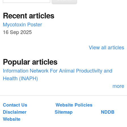
e
e
a
Recent articles
a
r
c
Mycotoxin Poster
r
h
16 Sep 2025
c
h
View all articles
f
Popular articles
o
Information Network For Animal Productivity and
r
Health (INAPH)
m
more
Contact Us
Website Policies
Disclaimer
Sitemap
NDDB
Website