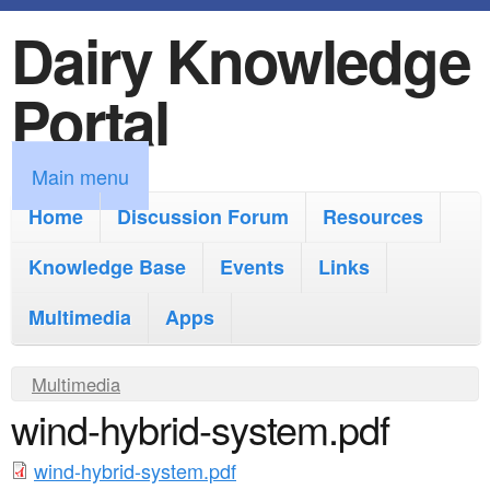
Dairy Knowledge
S
k
Portal
i
p
M
Main menu
t
a
Home
Discussion Forum
Resources
o
i
Knowledge Base
m
Events
Links
n
a
Multimedia
Apps
m
i
e
Y
Multimedia
n
n
wind-hybrid-system.pdf
o
c
u
u
o
wind-hybrid-system.pdf