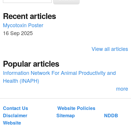
e
e
a
Recent articles
a
r
c
Mycotoxin Poster
r
h
16 Sep 2025
c
h
View all articles
f
Popular articles
o
Information Network For Animal Productivity and
r
Health (INAPH)
m
more
Contact Us
Website Policies
Disclaimer
Sitemap
NDDB
Website