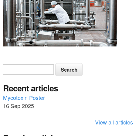
S
S
e
e
a
Recent articles
a
r
c
Mycotoxin Poster
r
h
16 Sep 2025
c
h
View all articles
f