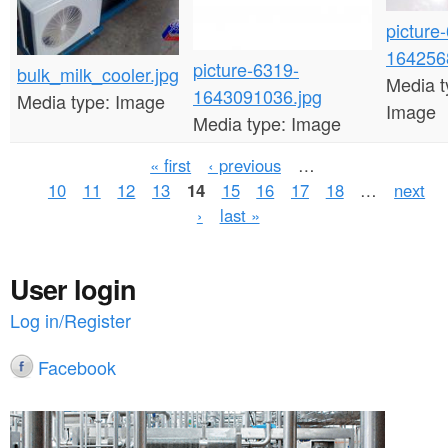
picture
164256
picture-6319-
bulk_milk_cooler.jpg
Media t
1643091036.jpg
Media type:
Image
Image
Media type:
Image
P
« first
‹ previous
…
10
11
12
13
14
15
16
17
18
…
next
a
›
last »
g
e
User login
s
Log in/Register
Facebook