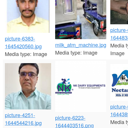
n
t
e
picture
n
164483
picture-6383-
t
milk_atm_machine.jpg
Media t
1645420560.jpg
Media type:
Image
Image
Media type:
Image
picture
164438
picture-4251-
picture-6223-
Media t
1644544216.jpg
1644403516.png