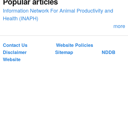
Popular articles
o
Information Network For Animal Productivity and
r
Health (INAPH)
m
more
Contact Us
Website Policies
Disclaimer
Sitemap
NDDB
Website