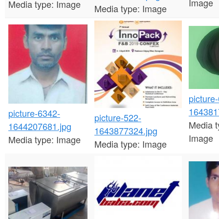
Image
Media type:
Image
Media type:
Image
picture
164381
picture-6342-
picture-522-
Media t
1644207681.jpg
1643877324.jpg
Image
Media type:
Image
Media type:
Image