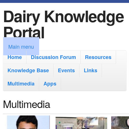
Dairy Knowledge
S
k
Portal
i
p
M
Main menu
t
a
Home
Discussion Forum
Resources
o
i
Knowledge Base
m
Events
Links
n
a
Multimedia
Apps
m
i
e
Multimedia
n
n
c
u
o