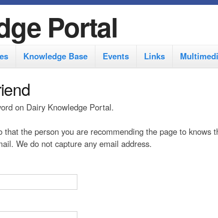
S
dge Portal
k
i
es
Knowledge Base
Events
Links
Multimed
p
t
riend
o
 word on Dairy Knowledge Portal.
m
a
 that the person you are recommending the page to knows t
i
 mail. We do not capture any email address.
n
c
o
n