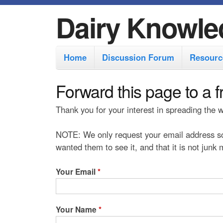
Dairy Knowle
M
Home
Discussion Forum
Resourc
a
i
Forward this page to a f
n
Thank you for your interest in spreading the
m
e
NOTE: We only request your email address so
n
wanted them to see it, and that it is not junk
u
Your Email
*
Your Name
*