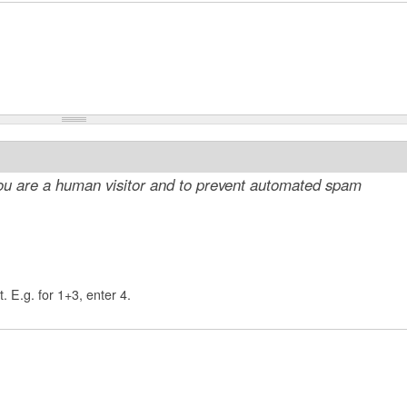
 you are a human visitor and to prevent automated spam
. E.g. for 1+3, enter 4.