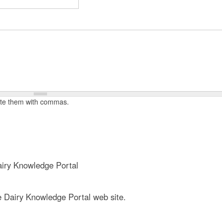
t
e
n
t
rate them with commas.
iry Knowledge Portal
e Dairy Knowledge Portal web site.