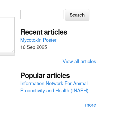
S
S
e
e
a
a
Recent articles
r
c
r
Mycotoxin Poster
h
16 Sep 2025
c
h
View all articles
f
Popular articles
o
Information Network For Animal
r
Productivity and Health (INAPH)
m
more