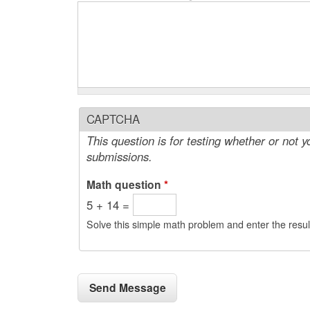
CAPTCHA
This question is for testing whether or not
submissions.
Math question
*
5 + 14 =
Solve this simple math problem and enter the result