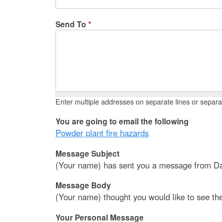
Send To
*
Enter multiple addresses on separate lines or sepa
You are going to email the following
Powder plant fire hazards
Message Subject
(Your name) has sent you a message from Da
Message Body
(Your name) thought you would like to see th
Your Personal Message