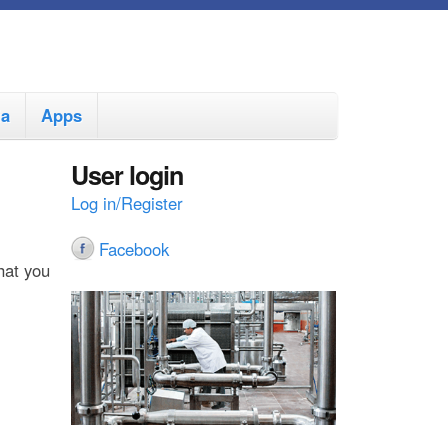
ia
Apps
User login
Log in/Register
Facebook
hat you