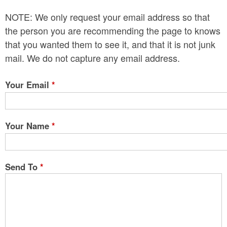
n
NOTE: We only request your email address so that
t
the person you are recommending the page to knows
e
that you wanted them to see it, and that it is not junk
mail. We do not capture any email address.
n
t
Your Email
*
Your Name
*
Send To
*