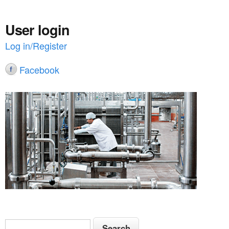
User login
Log in/Register
Facebook
S
S