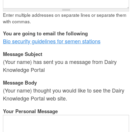
Enter multiple addresses on separate lines or separate them
with commas.
You are going to email the following
Bio security guidelines for semen stations
Message Subject
(Your name) has sent you a message from Dairy
Knowledge Portal
Message Body
(Your name) thought you would like to see the Dairy
Knowledge Portal web site.
Your Personal Message