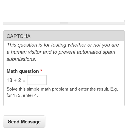
CAPTCHA
This question is for testing whether or not you are
a human visitor and to prevent automated spam
submissions.
Math question
*
18 + 2 =
Solve this simple math problem and enter the result. E.g.
for 1+3, enter 4.