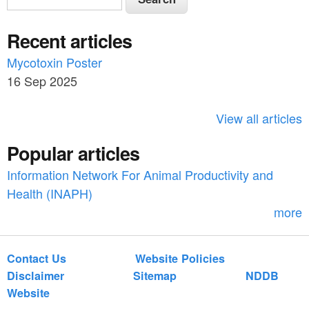
e
e
a
Recent articles
a
r
c
Mycotoxin Poster
r
h
16 Sep 2025
c
h
View all articles
f
Popular articles
o
Information Network For Animal Productivity and
r
Health (INAPH)
m
more
Contact Us
Website Policies
Disclaimer
Sitemap
NDDB
Website