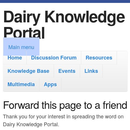
Dairy Knowledge
S
k
Portal
i
p
M
Main menu
t
a
Home
Discussion Forum
Resources
o
i
Knowledge Base
m
Events
Links
n
a
Multimedia
Apps
m
i
e
Forward this page to a friend
n
n
c
Thank you for your interest in spreading the word on
u
o
Dairy Knowledge Portal.