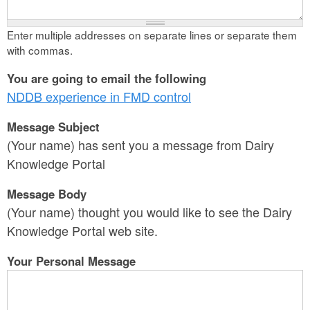
Enter multiple addresses on separate lines or separate them
with commas.
You are going to email the following
NDDB experience in FMD control
Message Subject
(Your name) has sent you a message from Dairy
Knowledge Portal
Message Body
(Your name) thought you would like to see the Dairy
Knowledge Portal web site.
Your Personal Message