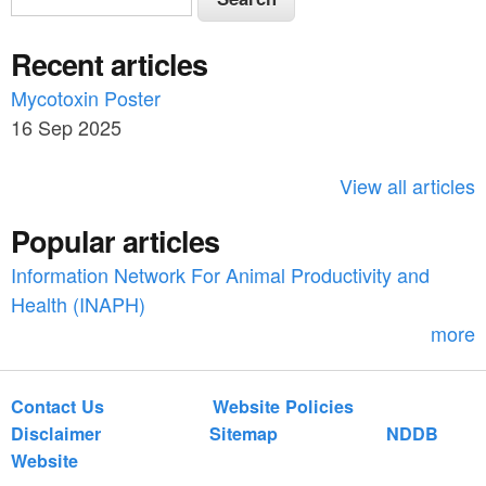
e
e
a
Recent articles
a
r
c
Mycotoxin Poster
r
h
16 Sep 2025
c
h
View all articles
f
Popular articles
o
Information Network For Animal Productivity and
r
Health (INAPH)
m
more
Contact Us
Website Policies
Disclaimer
Sitemap
NDDB
Website