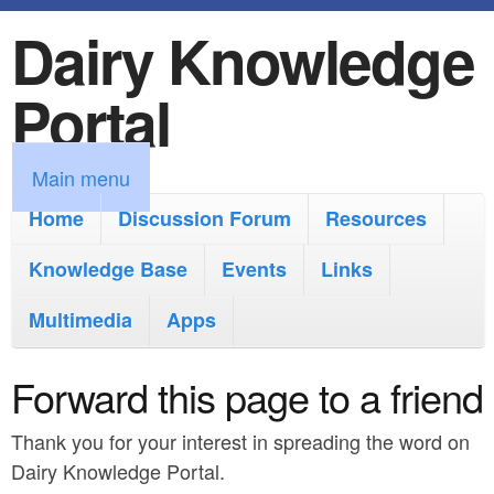
Dairy Knowledge
S
k
Portal
i
p
M
Main menu
t
a
Home
Discussion Forum
Resources
o
i
Knowledge Base
m
Events
Links
n
a
Multimedia
Apps
m
i
e
Forward this page to a friend
n
n
c
Thank you for your interest in spreading the word on
u
o
Dairy Knowledge Portal.