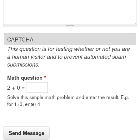
CAPTCHA
This question is for testing whether or not you are
a human visitor and to prevent automated spam
submissions.
Math question
*
2 + 0 =
Solve this simple math problem and enter the result. E.g.
for 1+3, enter 4.