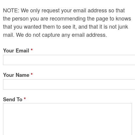
n
NOTE: We only request your email address so that
t
the person you are recommending the page to knows
e
that you wanted them to see it, and that it is not junk
mail. We do not capture any email address.
n
t
Your Email
*
Your Name
*
Send To
*