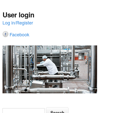
User login
Log in/Register
Facebook
S
S