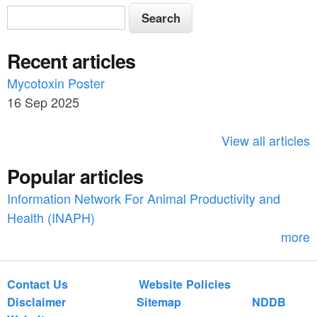
S
S
e
e
a
Recent articles
a
r
c
Mycotoxin Poster
r
h
16 Sep 2025
c
h
View all articles
f
Popular articles
o
Information Network For Animal Productivity and
r
Health (INAPH)
m
more
Contact Us
Website Policies
Disclaimer
Sitemap
NDDB