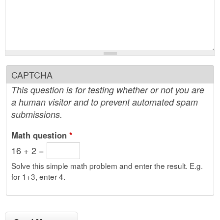
CAPTCHA
This question is for testing whether or not you are
a human visitor and to prevent automated spam
submissions.
Math question
*
16 + 2 =
Solve this simple math problem and enter the result. E.g.
for 1+3, enter 4.