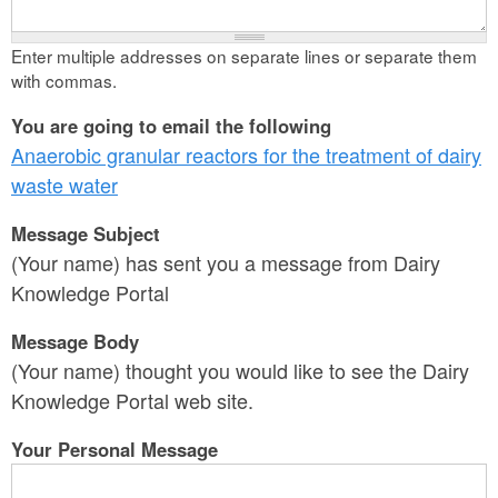
Enter multiple addresses on separate lines or separate them
with commas.
You are going to email the following
Anaerobic granular reactors for the treatment of dairy
waste water
Message Subject
(Your name) has sent you a message from Dairy
Knowledge Portal
Message Body
(Your name) thought you would like to see the Dairy
Knowledge Portal web site.
Your Personal Message