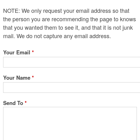
n
NOTE: We only request your email address so that
t
the person you are recommending the page to knows
e
that you wanted them to see it, and that it is not junk
mail. We do not capture any email address.
n
t
Your Email
*
Your Name
*
Send To
*