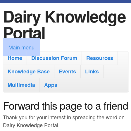
Dairy Knowledge
S
k
Portal
i
p
M
Main menu
t
a
Home
Discussion Forum
Resources
o
i
Knowledge Base
m
Events
Links
n
a
Multimedia
Apps
m
i
e
Forward this page to a friend
n
n
c
Thank you for your interest in spreading the word on
u
o
Dairy Knowledge Portal.