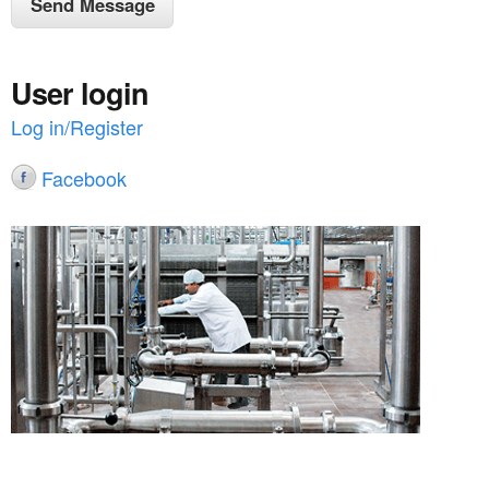
User login
Log in/Register
Facebook