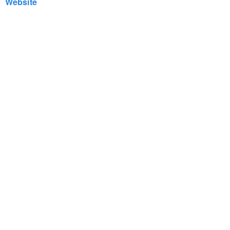
Website