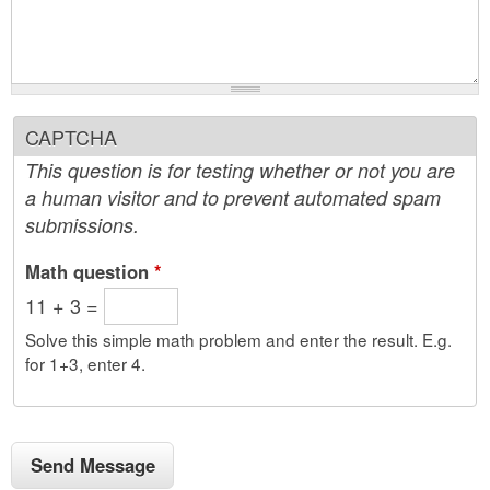
CAPTCHA
This question is for testing whether or not you are
a human visitor and to prevent automated spam
submissions.
Math question
*
11 + 3 =
Solve this simple math problem and enter the result. E.g.
for 1+3, enter 4.