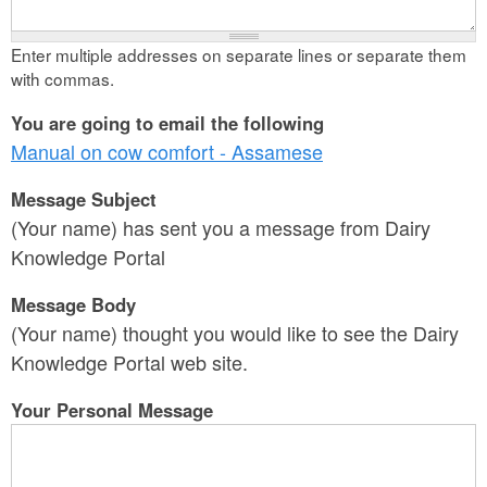
Enter multiple addresses on separate lines or separate them
with commas.
You are going to email the following
Manual on cow comfort - Assamese
Message Subject
(Your name) has sent you a message from Dairy
Knowledge Portal
Message Body
(Your name) thought you would like to see the Dairy
Knowledge Portal web site.
Your Personal Message