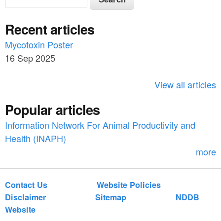
e
e
a
Recent articles
a
r
c
Mycotoxin Poster
r
h
16 Sep 2025
c
h
View all articles
f
Popular articles
o
Information Network For Animal Productivity and
r
Health (INAPH)
m
more
Contact Us
Website Policies
Disclaimer
Sitemap
NDDB
Website