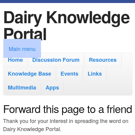
Dairy Knowledge
S
k
Portal
i
p
M
Main menu
t
a
Home
Discussion Forum
Resources
o
i
Knowledge Base
m
Events
Links
n
a
Multimedia
Apps
m
i
e
Forward this page to a friend
n
n
c
Thank you for your interest in spreading the word on
u
o
Dairy Knowledge Portal.