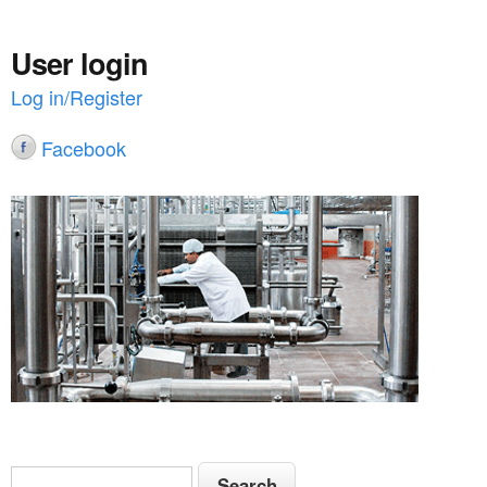
User login
Log in/Register
Facebook
S
S