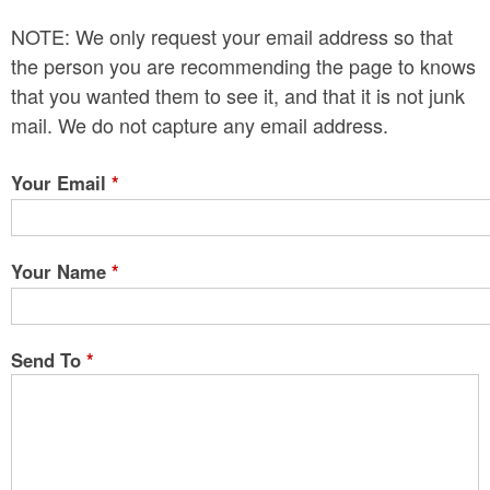
n
NOTE: We only request your email address so that
t
the person you are recommending the page to knows
e
that you wanted them to see it, and that it is not junk
mail. We do not capture any email address.
n
t
Your Email
*
Your Name
*
Send To
*