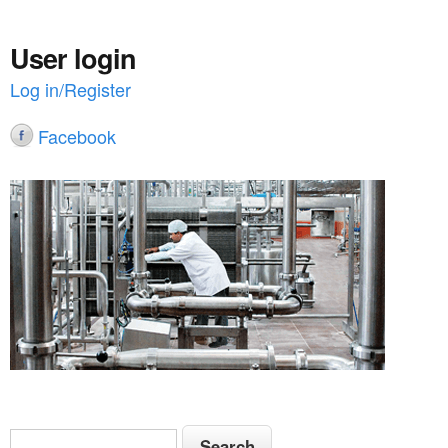
User login
Log in/Register
Facebook
S
S