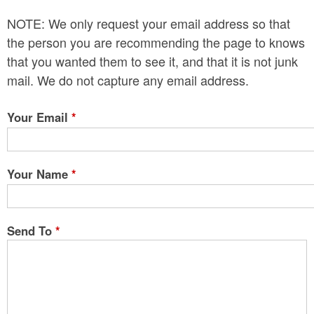
n
NOTE: We only request your email address so that
t
the person you are recommending the page to knows
e
that you wanted them to see it, and that it is not junk
mail. We do not capture any email address.
n
t
Your Email
*
Your Name
*
Send To
*