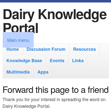
Dairy Knowledge
S
k
Portal
i
p
M
Main menu
t
a
Home
Discussion Forum
Resources
o
i
Knowledge Base
m
Events
Links
n
a
Multimedia
Apps
m
i
e
Forward this page to a friend
n
n
c
Thank you for your interest in spreading the word on
u
o
Dairy Knowledge Portal.