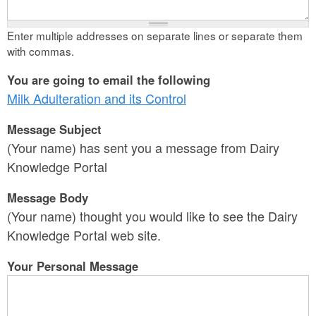
Enter multiple addresses on separate lines or separate them
with commas.
You are going to email the following
Milk Adulteration and its Control
Message Subject
(Your name) has sent you a message from Dairy
Knowledge Portal
Message Body
(Your name) thought you would like to see the Dairy
Knowledge Portal web site.
Your Personal Message