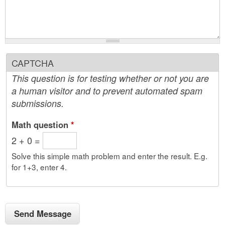
CAPTCHA
This question is for testing whether or not you are
a human visitor and to prevent automated spam
submissions.
Math question
*
2 + 0 =
Solve this simple math problem and enter the result. E.g.
for 1+3, enter 4.