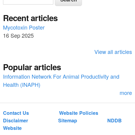
e
e
a
Recent articles
a
r
c
Mycotoxin Poster
r
h
16 Sep 2025
c
h
View all articles
f
Popular articles
o
Information Network For Animal Productivity and
r
Health (INAPH)
m
more
Contact Us
Website Policies
Disclaimer
Sitemap
NDDB
Website