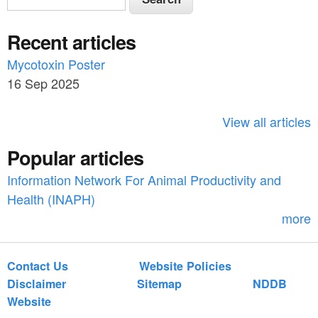
e
e
a
Recent articles
a
r
c
Mycotoxin Poster
r
h
16 Sep 2025
c
h
View all articles
f
Popular articles
o
Information Network For Animal Productivity and
r
Health (INAPH)
m
more
Contact Us
Website Policies
Disclaimer
Sitemap
NDDB
Website