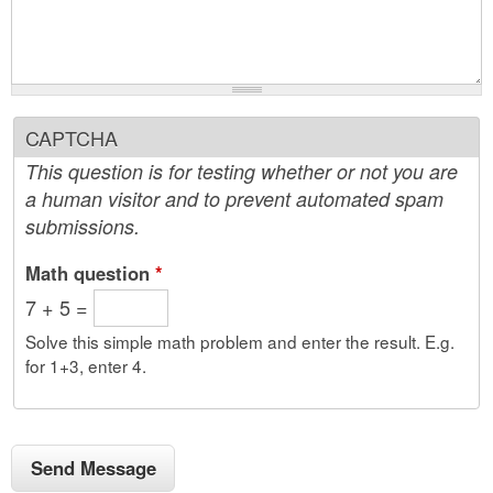
CAPTCHA
This question is for testing whether or not you are
a human visitor and to prevent automated spam
submissions.
Math question
*
7 + 5 =
Solve this simple math problem and enter the result. E.g.
for 1+3, enter 4.