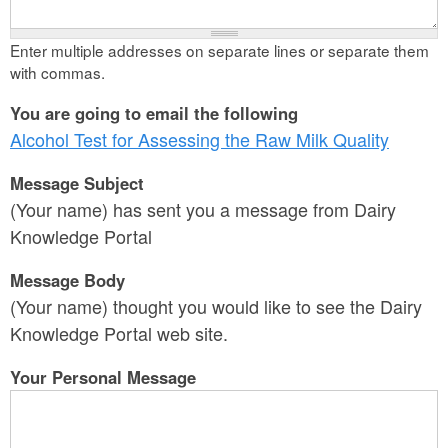
Enter multiple addresses on separate lines or separate them
with commas.
You are going to email the following
Alcohol Test for Assessing the Raw Milk Quality
Message Subject
(Your name) has sent you a message from Dairy
Knowledge Portal
Message Body
(Your name) thought you would like to see the Dairy
Knowledge Portal web site.
Your Personal Message