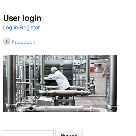
User login
Log in/Register
Facebook
S
S