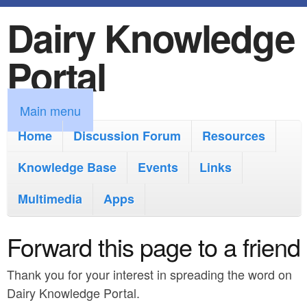
Dairy Knowledge
S
k
Portal
i
p
M
Main menu
t
a
Home
Discussion Forum
Resources
o
i
Knowledge Base
m
Events
Links
n
a
Multimedia
Apps
m
i
e
Forward this page to a friend
n
n
c
Thank you for your interest in spreading the word on
u
o
Dairy Knowledge Portal.