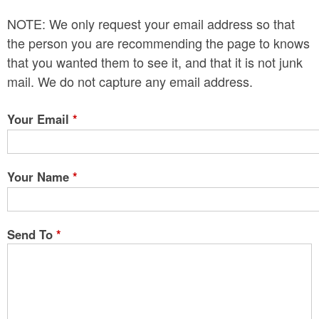
n
NOTE: We only request your email address so that
t
the person you are recommending the page to knows
e
that you wanted them to see it, and that it is not junk
mail. We do not capture any email address.
n
t
Your Email
*
Your Name
*
Send To
*