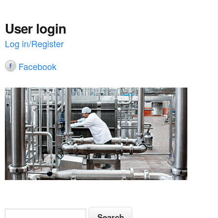
User login
Log in/Register
Facebook
S
S