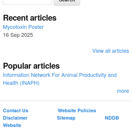
e
e
a
Recent articles
a
r
c
Mycotoxin Poster
r
h
16 Sep 2025
c
h
View all articles
f
Popular articles
o
Information Network For Animal Productivity and
r
Health (INAPH)
m
more
Contact Us
Website Policies
Disclaimer
Sitemap
NDDB
Website