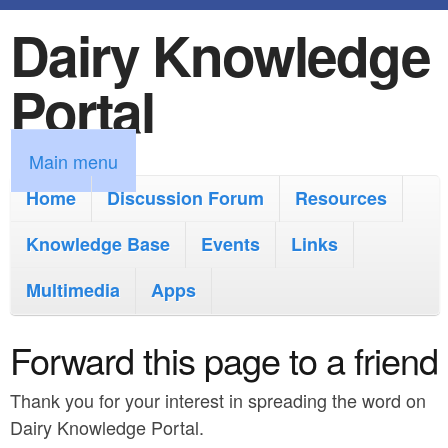
Dairy Knowledge
S
k
Portal
i
p
M
Main menu
t
a
Home
Discussion Forum
Resources
o
i
Knowledge Base
m
Events
Links
n
a
Multimedia
Apps
m
i
e
Forward this page to a friend
n
n
c
Thank you for your interest in spreading the word on
u
o
Dairy Knowledge Portal.