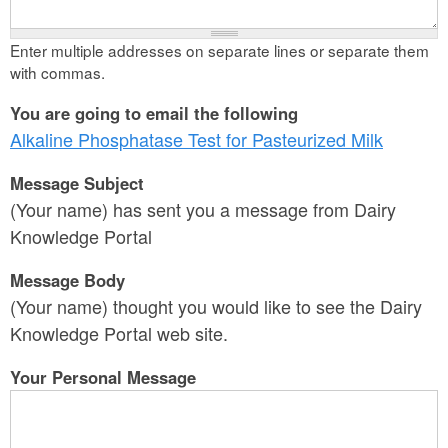
Enter multiple addresses on separate lines or separate them
with commas.
You are going to email the following
Alkaline Phosphatase Test for Pasteurized Milk
Message Subject
(Your name) has sent you a message from Dairy
Knowledge Portal
Message Body
(Your name) thought you would like to see the Dairy
Knowledge Portal web site.
Your Personal Message