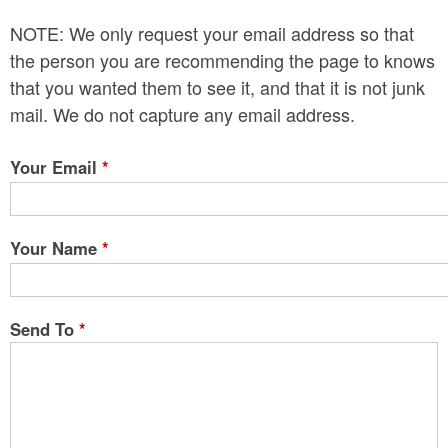
n
NOTE: We only request your email address so that
t
the person you are recommending the page to knows
e
that you wanted them to see it, and that it is not junk
mail. We do not capture any email address.
n
t
Your Email
*
Your Name
*
Send To
*