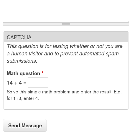
CAPTCHA
This question is for testing whether or not you are
a human visitor and to prevent automated spam
submissions.
Math question
*
14 + 4 =
Solve this simple math problem and enter the result. E.g.
for 1+3, enter 4.