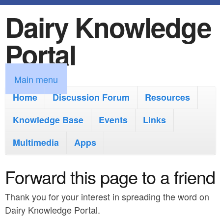
Dairy Knowledge
S
k
Portal
i
p
M
Main menu
t
a
Home
Discussion Forum
Resources
o
i
Knowledge Base
m
Events
Links
n
a
Multimedia
Apps
m
i
e
Forward this page to a friend
n
n
c
Thank you for your interest in spreading the word on
u
o
Dairy Knowledge Portal.