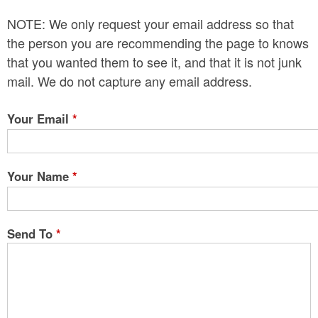
n
NOTE: We only request your email address so that
t
the person you are recommending the page to knows
e
that you wanted them to see it, and that it is not junk
mail. We do not capture any email address.
n
t
Your Email
*
Your Name
*
Send To
*