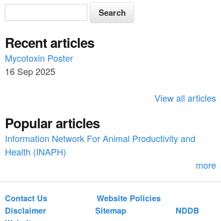
S
S
e
e
a
Recent articles
a
r
c
Mycotoxin Poster
r
h
16 Sep 2025
c
h
View all articles
f
Popular articles
o
Information Network For Animal Productivity and
r
Health (INAPH)
m
more
Contact Us
Website Policies
Disclaimer
Sitemap
NDDB