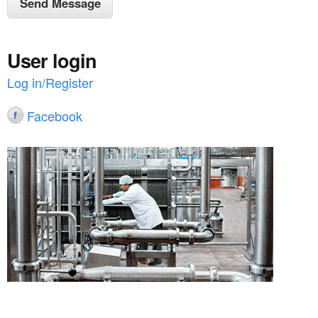
User login
Log in/Register
Facebook