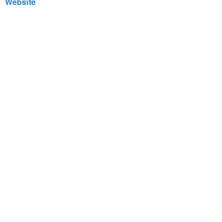
Website