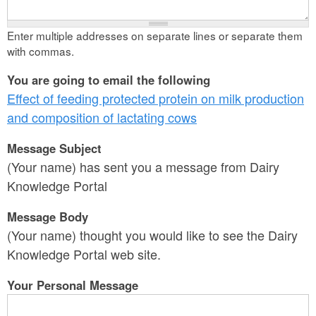
Enter multiple addresses on separate lines or separate them
with commas.
You are going to email the following
Effect of feeding protected protein on milk production
and composition of lactating cows
Message Subject
(Your name) has sent you a message from Dairy
Knowledge Portal
Message Body
(Your name) thought you would like to see the Dairy
Knowledge Portal web site.
Your Personal Message