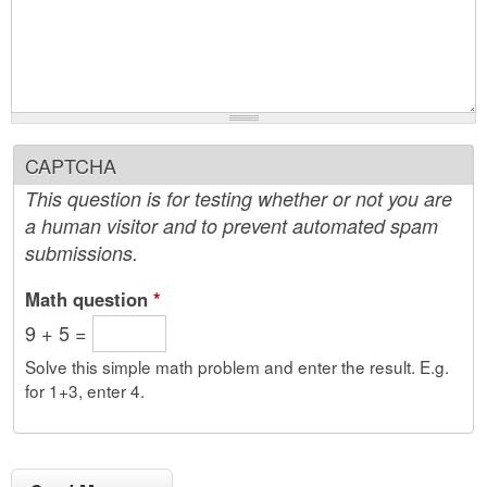
CAPTCHA
This question is for testing whether or not you are
a human visitor and to prevent automated spam
submissions.
Math question
*
9 + 5 =
Solve this simple math problem and enter the result. E.g.
for 1+3, enter 4.