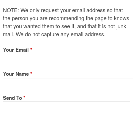
n
NOTE: We only request your email address so that
t
the person you are recommending the page to knows
e
that you wanted them to see it, and that it is not junk
mail. We do not capture any email address.
n
t
Your Email
*
Your Name
*
Send To
*