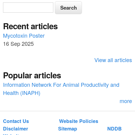
S
S
e
e
a
Recent articles
a
r
c
Mycotoxin Poster
r
h
16 Sep 2025
c
h
View all articles
f
Popular articles
o
Information Network For Animal Productivity and
r
Health (INAPH)
m
more
Contact Us
Website Policies
Disclaimer
Sitemap
NDDB