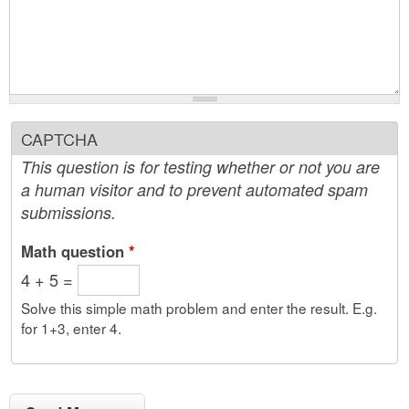
CAPTCHA
This question is for testing whether or not you are
a human visitor and to prevent automated spam
submissions.
Math question
*
4 + 5 =
Solve this simple math problem and enter the result. E.g.
for 1+3, enter 4.