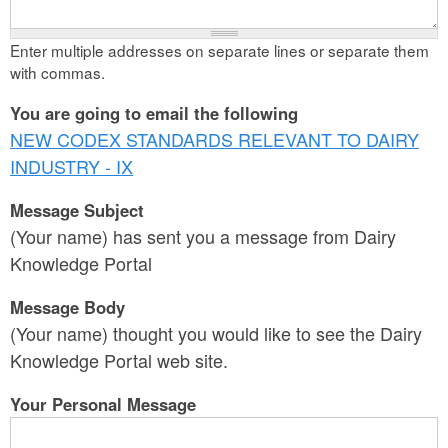
Enter multiple addresses on separate lines or separate them
with commas.
You are going to email the following
NEW CODEX STANDARDS RELEVANT TO DAIRY
INDUSTRY - IX
Message Subject
(Your name) has sent you a message from Dairy
Knowledge Portal
Message Body
(Your name) thought you would like to see the Dairy
Knowledge Portal web site.
Your Personal Message