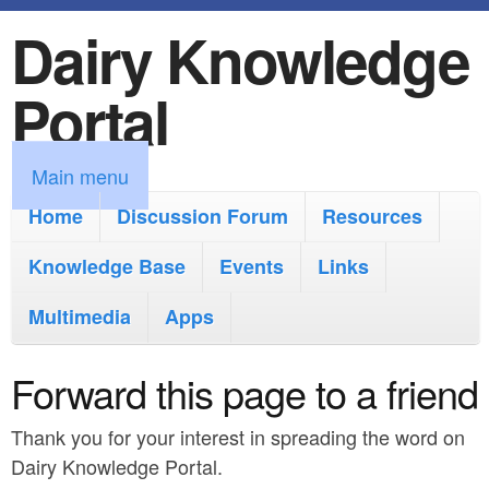
Dairy Knowledge
S
k
Portal
i
p
M
Main menu
t
a
Home
Discussion Forum
Resources
o
i
Knowledge Base
m
Events
Links
n
a
Multimedia
Apps
m
i
e
Forward this page to a friend
n
n
c
Thank you for your interest in spreading the word on
u
o
Dairy Knowledge Portal.