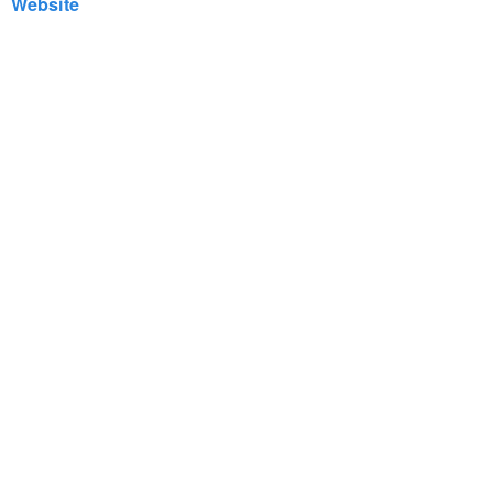
Website