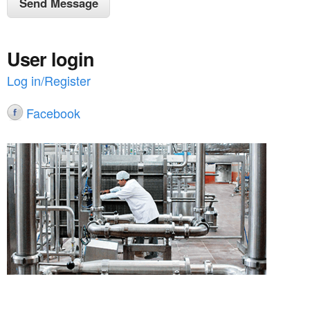
User login
Log in/Register
Facebook