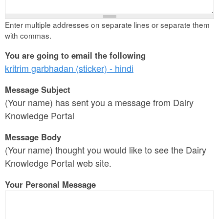
Enter multiple addresses on separate lines or separate them
with commas.
You are going to email the following
kritrim garbhadan (sticker) - hindi
Message Subject
(Your name) has sent you a message from Dairy
Knowledge Portal
Message Body
(Your name) thought you would like to see the Dairy
Knowledge Portal web site.
Your Personal Message