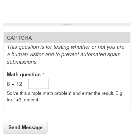
CAPTCHA
This question is for testing whether or not you are
a human visitor and to prevent automated spam
submissions.
Math question
*
8 + 12 =
Solve this simple math problem and enter the result. E.g.
for 1+3, enter 4.