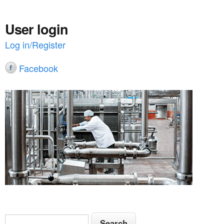
User login
Log in/Register
Facebook
S
S