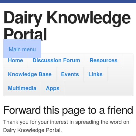
Dairy Knowledge
S
k
Portal
i
p
M
Main menu
t
a
Home
Discussion Forum
Resources
o
i
Knowledge Base
m
Events
Links
n
a
Multimedia
Apps
m
i
e
Forward this page to a friend
n
n
c
Thank you for your interest in spreading the word on
u
o
Dairy Knowledge Portal.