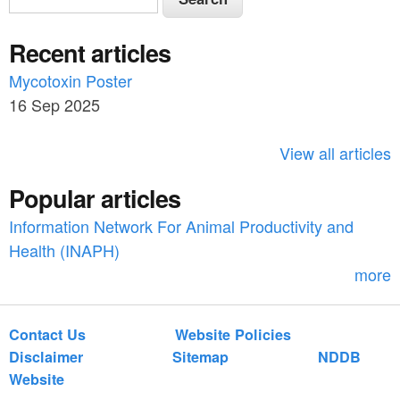
e
e
a
Recent articles
a
r
c
Mycotoxin Poster
r
h
16 Sep 2025
c
h
View all articles
f
Popular articles
o
Information Network For Animal Productivity and
r
Health (INAPH)
m
more
Contact Us
Website Policies
Disclaimer
Sitemap
NDDB
Website