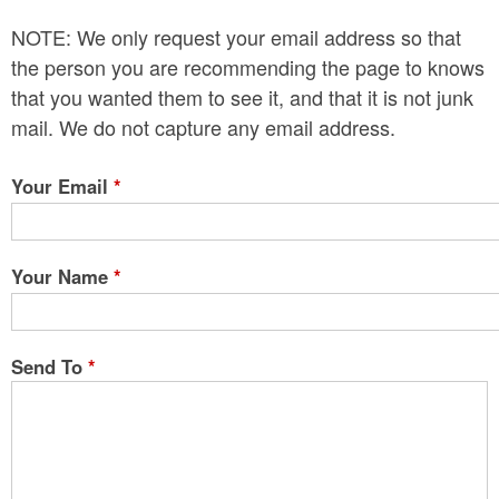
n
NOTE: We only request your email address so that
t
the person you are recommending the page to knows
e
that you wanted them to see it, and that it is not junk
mail. We do not capture any email address.
n
t
Your Email
*
Your Name
*
Send To
*