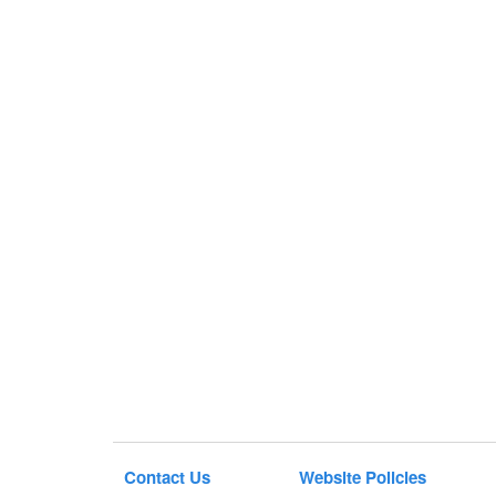
Contact Us
Website Policies