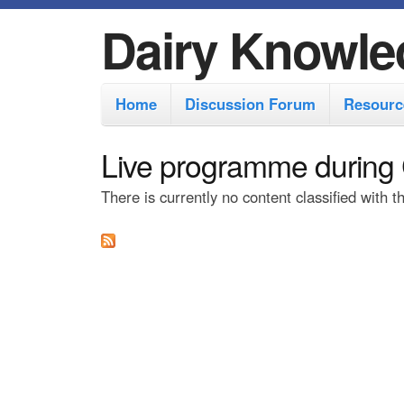
Dairy Knowle
M
Home
Discussion Forum
Resourc
a
i
Live programme during
n
There is currently no content classified with t
m
e
n
u