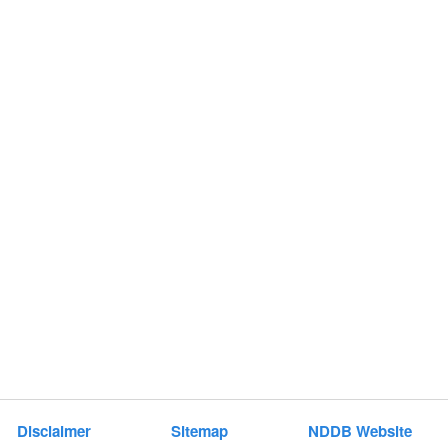
t
e
n
t
Disclaimer
Sitemap
NDDB Website