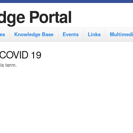
S
dge Portal
k
i
es
Knowledge Base
Events
Links
Multimed
p
t
 COVID 19
o
his term.
m
a
i
n
c
o
n