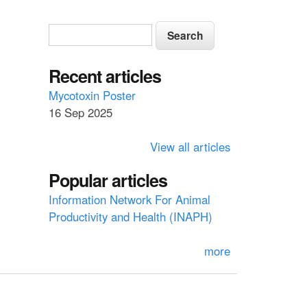
S
S
e
e
a
a
Recent articles
r
c
r
Mycotoxin Poster
h
16 Sep 2025
c
h
View all articles
f
Popular articles
o
Information Network For Animal
r
Productivity and Health (INAPH)
m
more