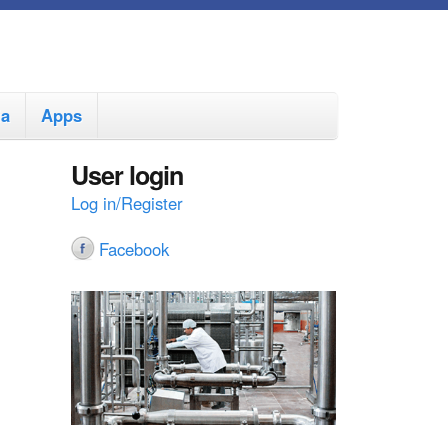
ia
Apps
User login
Log in/Register
Facebook